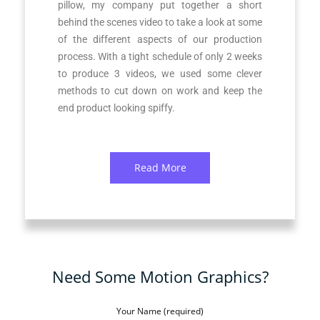
pillow, my company put together a short
behind the scenes video to take a look at some
of the different aspects of our production
process. With a tight schedule of only 2 weeks
to produce 3 videos, we used some clever
methods to cut down on work and keep the
end product looking spiffy.
Read More
Need Some Motion Graphics?
Your Name (required)