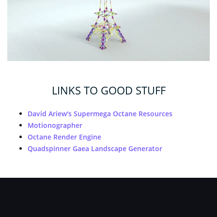
LINKS TO GOOD STUFF
David Ariew's Supermega Octane Resources
Motionographer
Octane Render Engine
Quadspinner Gaea Landscape Generator