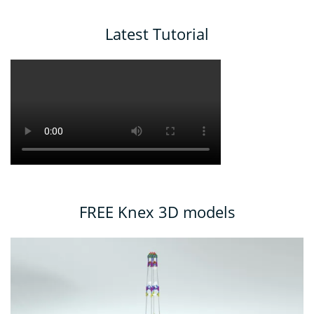
Latest Tutorial
FREE Knex 3D models