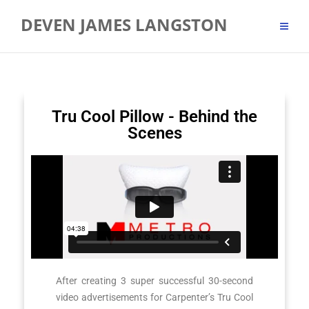
DEVEN JAMES LANGSTON
Tru Cool Pillow - Behind the
Scenes
After creating 3 super successful 30-second
video advertisements for Carpenter’s Tru Cool