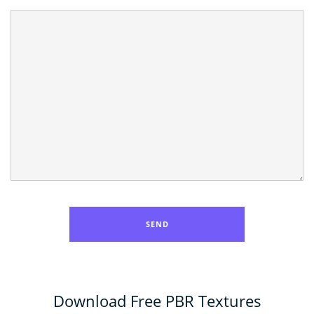
Download Free PBR Textures