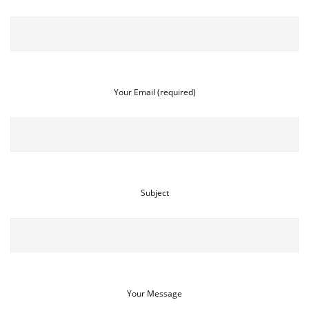
Your Email (required)
Subject
Your Message