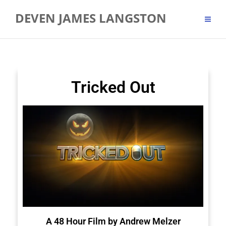
DEVEN JAMES LANGSTON
Tricked Out
A 48 Hour Film by Andrew Melzer