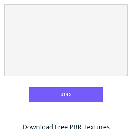
Download Free PBR Textures