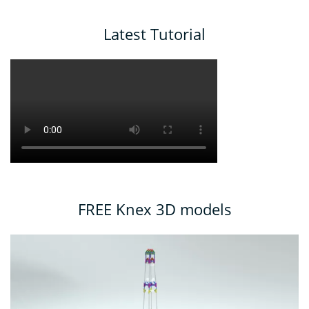
Latest Tutorial
FREE Knex 3D models