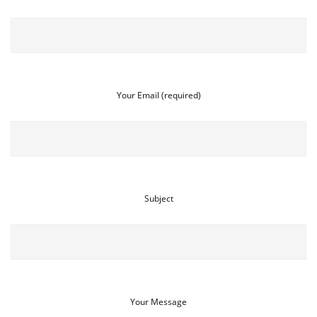
Your Email (required)
Subject
Your Message