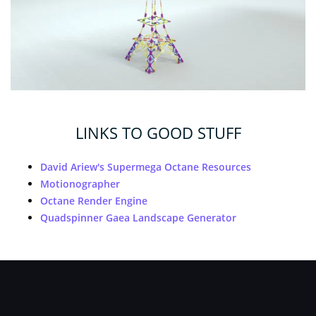
LINKS TO GOOD STUFF
David Ariew's Supermega Octane Resources
Motionographer
Octane Render Engine
Quadspinner Gaea Landscape Generator