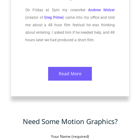
On Friday at 5pm my coworker
Andrew Melzer
(creator of
Greg Prime
) came into my office and told
me about a 48 hour film festival he was thinking
about entering. I asked him if he needed help, and 48
hours later we had produced a short film.
Read More
Need Some Motion Graphics?
Your Name (required)