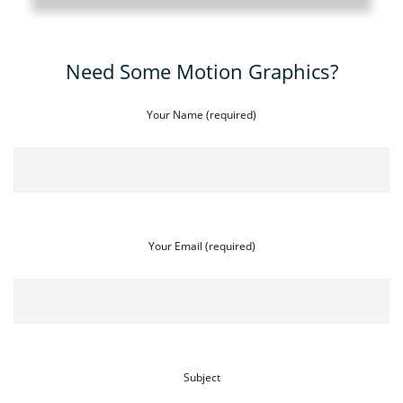
Need Some Motion Graphics?
Your Name (required)
Your Email (required)
Subject