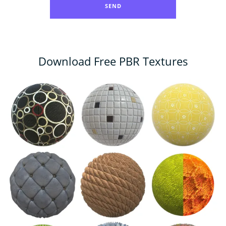
Download Free PBR Textures