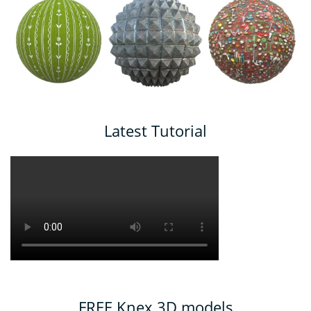
Latest Tutorial
FREE Knex 3D models