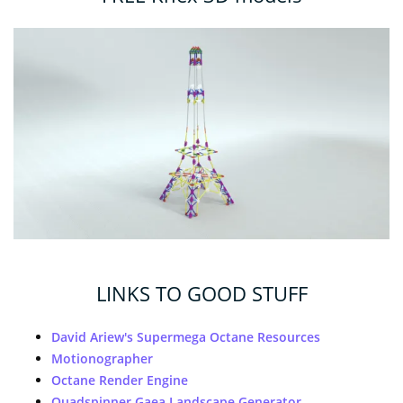
LINKS TO GOOD STUFF
David Ariew's Supermega Octane Resources
Motionographer
Octane Render Engine
Quadspinner Gaea Landscape Generator