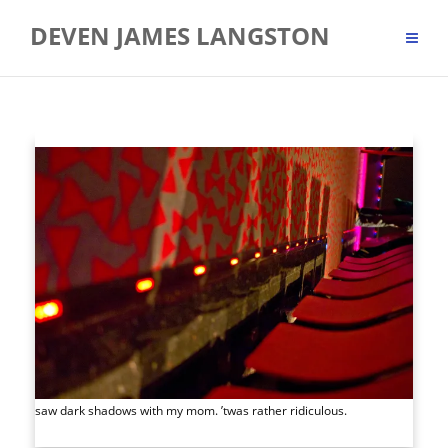
Skip
DEVEN JAMES LANGSTON
to
content
saw dark shadows with my mom. ’twas rather ridiculous.