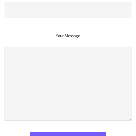
Your Message