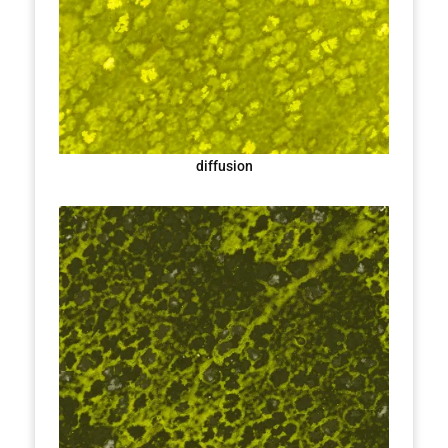
diffusion