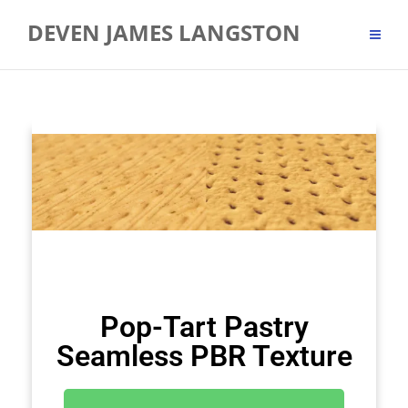
DEVEN JAMES LANGSTON
Pop-Tart Pastry
Seamless PBR Texture