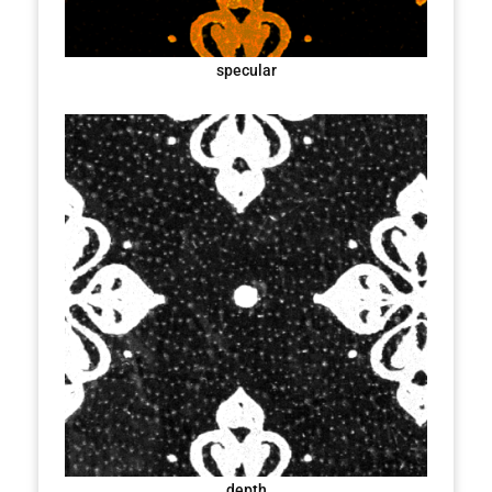
specular
depth