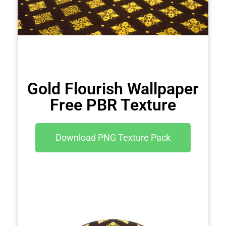
Gold Flourish Wallpaper
Free PBR Texture
Download PNG Texture Pack