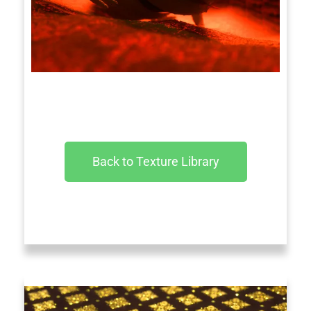
Back to Texture Library