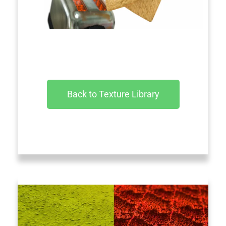
Back to Texture Library