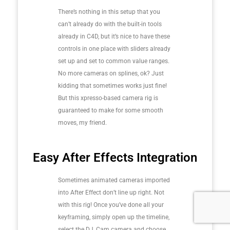
There’s nothing in this setup that you
can’t already do with the built-in tools
already in C4D, but it’s nice to have these
controls in one place with sliders already
set up and set to common value ranges.
No more cameras on splines, ok? Just
kidding that sometimes works just fine!
But this xpresso-based camera rig is
guaranteed to make for some smooth
moves, my friend.
Easy After Effects Integration
Sometimes animated cameras imported
into After Effect don’t line up right. Not
with this rig! Once you’ve done all your
keyframing, simply open up the timeline,
select the DJ_Cam camera and choose