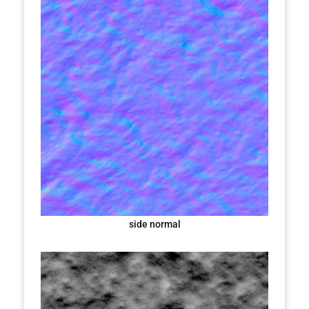
side normal