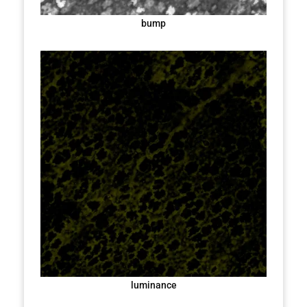
bump
luminance