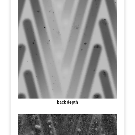
back depth