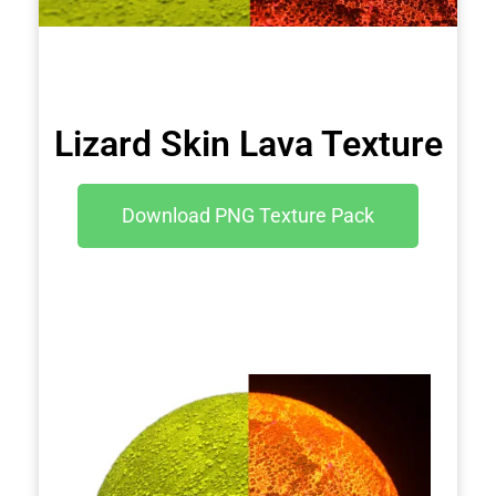
Lizard Skin Lava Texture
Download PNG Texture Pack