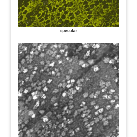
specular