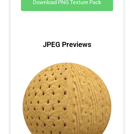
Download PNG Texture Pack
JPEG Previews