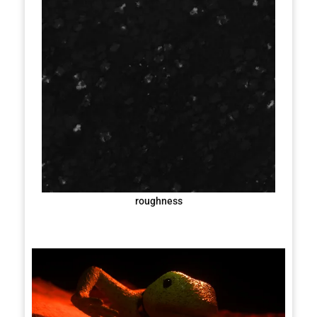
roughness