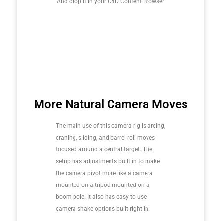
And drop it in your C4D Content Browser
More Natural Camera Moves
The main use of this camera rig is arcing,
craning, sliding, and barrel roll moves
focused around a central target. The
setup has adjustments built in to make
the camera pivot more like a camera
mounted on a tripod mounted on a
boom pole. It also has easy-to-use
camera shake options built right in.