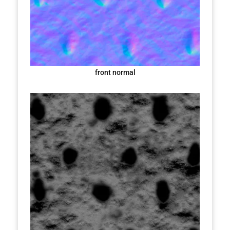
front normal