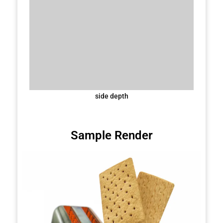
side depth
Sample Render