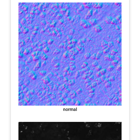
normal