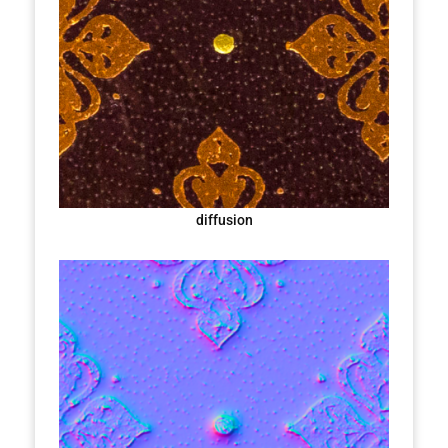
diffusion