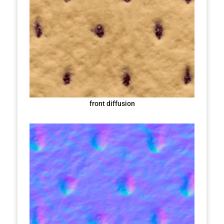
front diffusion