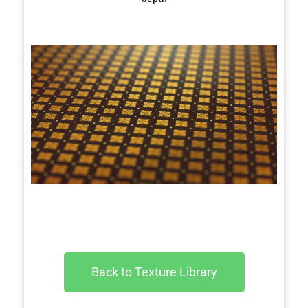
Back to Texture Library