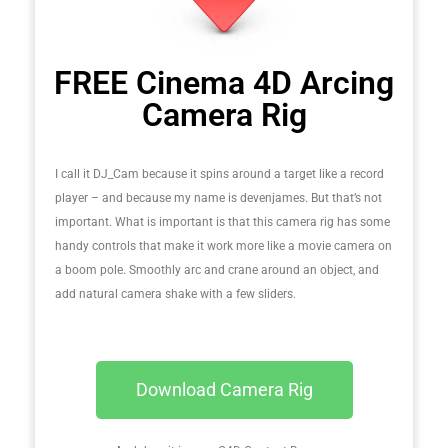
FREE Cinema 4D Arcing
Camera Rig
I call it DJ_Cam because it spins around a target like a record
player – and because my name is devenjames. But that’s not
important. What is important is that this camera rig has some
handy controls that make it work more like a movie camera on
a boom pole. Smoothly arc and crane around an object, and
add natural camera shake with a few sliders.
Download Camera Rig