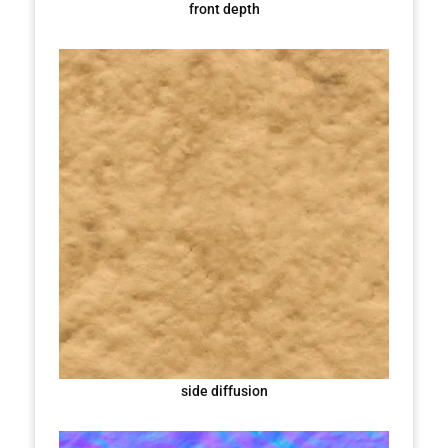
front depth
side diffusion