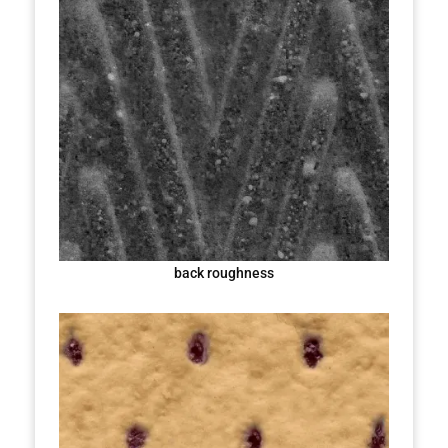
back roughness