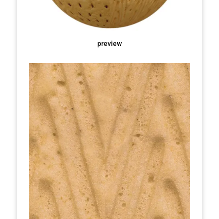
preview