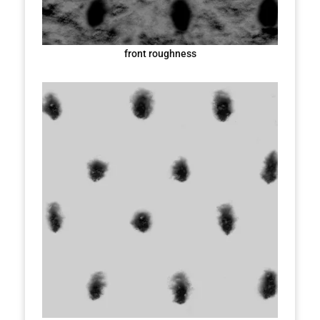
front roughness