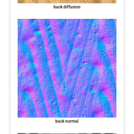
back diffusion
back normal