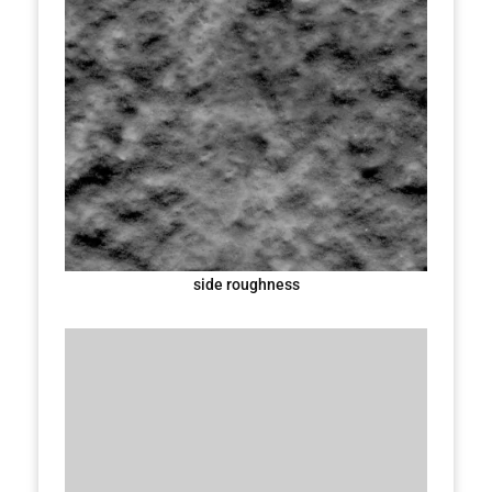
side roughness