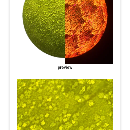
preview