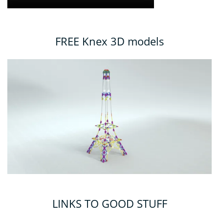
FREE Knex 3D models
LINKS TO GOOD STUFF