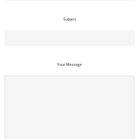
Subject
Your Message