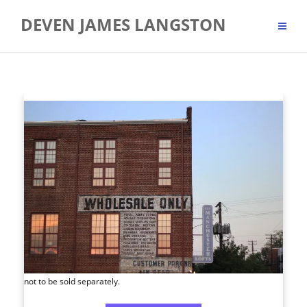
Skip
DEVEN JAMES LANGSTON
to
content
not to be sold separately.