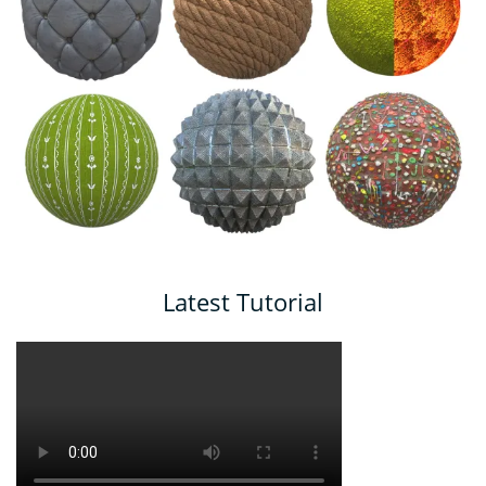
Latest Tutorial