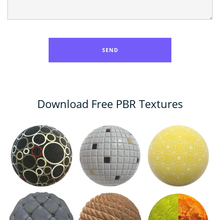
Download Free PBR Textures