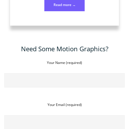
“Photo
Read more
→
184
July
2”
Need Some Motion Graphics?
Your Name (required)
Your Email (required)