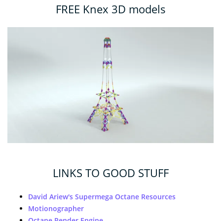
FREE Knex 3D models
LINKS TO GOOD STUFF
David Ariew's Supermega Octane Resources
Motionographer
Octane Render Engine