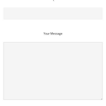
Your Message