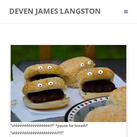
Skip
DEVEN JAMES LANGSTON
to
content
“ahhhhhhhhhhhhhhhhh!!!” *pause for breath*
“ahhhhhhhhhhhhhhhhhhhh!!!!!!”