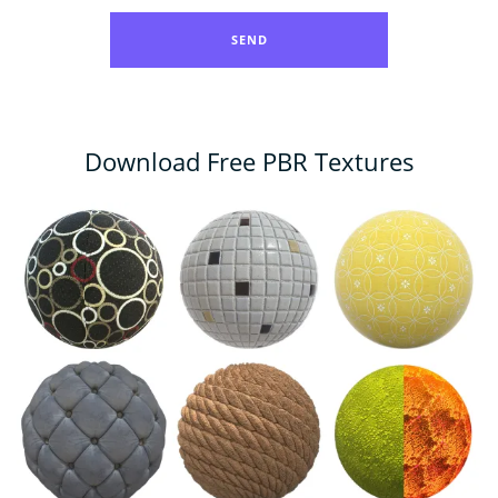
Download Free PBR Textures