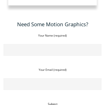
Need Some Motion Graphics?
Your Name (required)
Your Email (required)
Subject