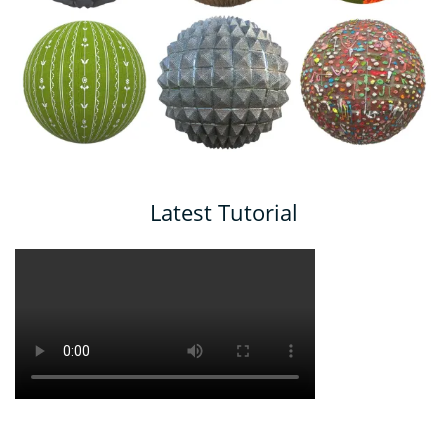
Latest Tutorial