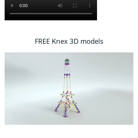
FREE Knex 3D models