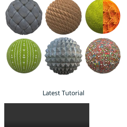
Latest Tutorial