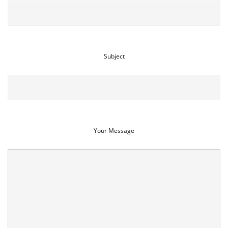
Subject
Your Message