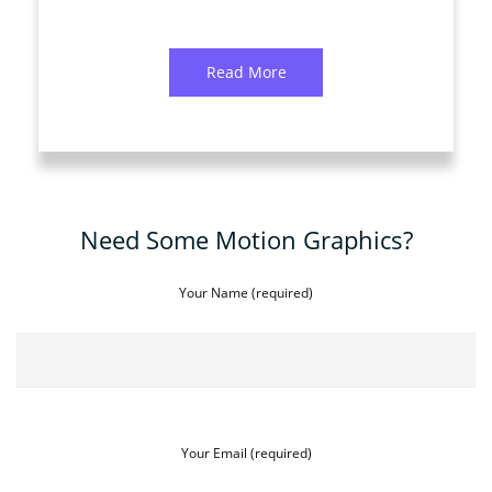
Read More
Need Some Motion Graphics?
Your Name (required)
Your Email (required)