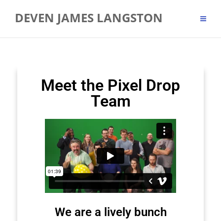
DEVEN JAMES LANGSTON
Meet the Pixel Drop
Team
We are a lively bunch