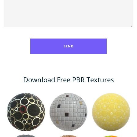
Download Free PBR Textures