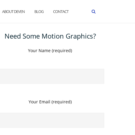
ABOUT DEVEN
BLOG
CONTACT
Need Some Motion Graphics?
Your Name (required)
Your Email (required)