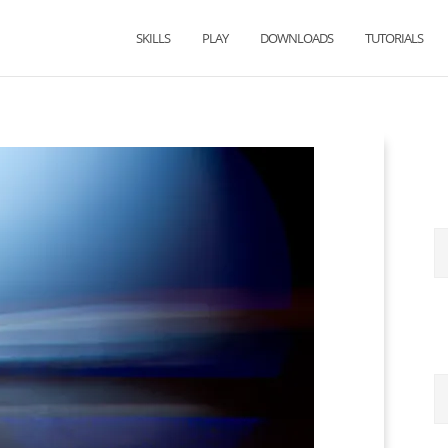
SKILLS
PLAY
DOWNLOADS
TUTORIALS