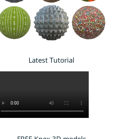
Latest Tutorial
FREE Knex 3D models