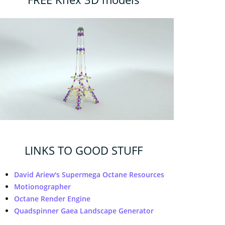
LINKS TO GOOD STUFF
David Ariew's Supermega Octane Resources
Motionographer
Octane Render Engine
Quadspinner Gaea Landscape Generator