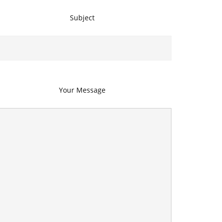
Subject
Your Message