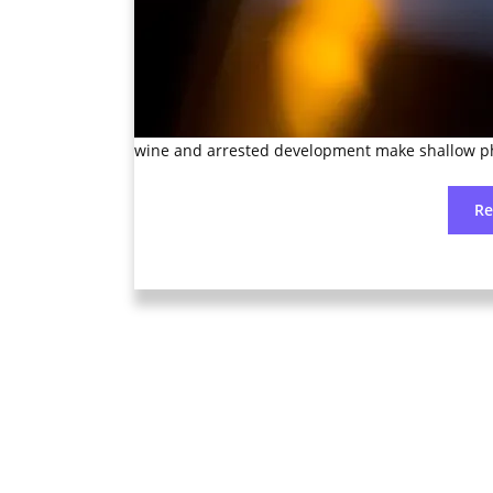
wine and arrested development make shallow p
R