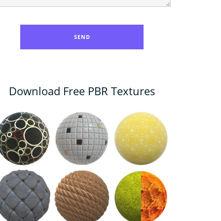
Download Free PBR Textures