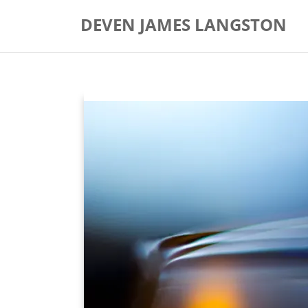
Skip
DEVEN JAMES LANGSTON
to
content