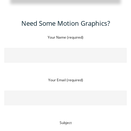
Need Some Motion Graphics?
Your Name (required)
Your Email (required)
Subject