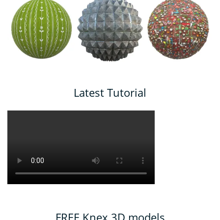
Latest Tutorial
FREE Knex 3D models