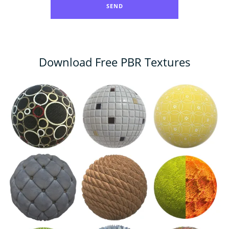
Download Free PBR Textures