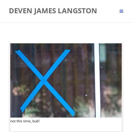
Skip
DEVEN JAMES LANGSTON
to
content
not this time, bub!