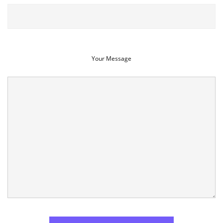
Your Message