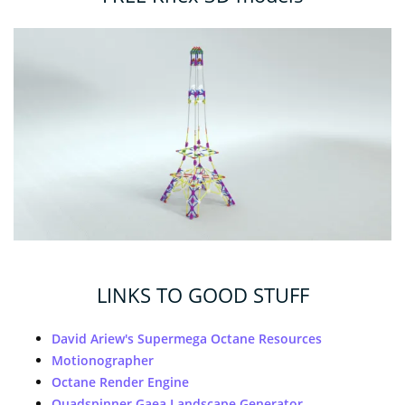
LINKS TO GOOD STUFF
David Ariew's Supermega Octane Resources
Motionographer
Octane Render Engine
Quadspinner Gaea Landscape Generator