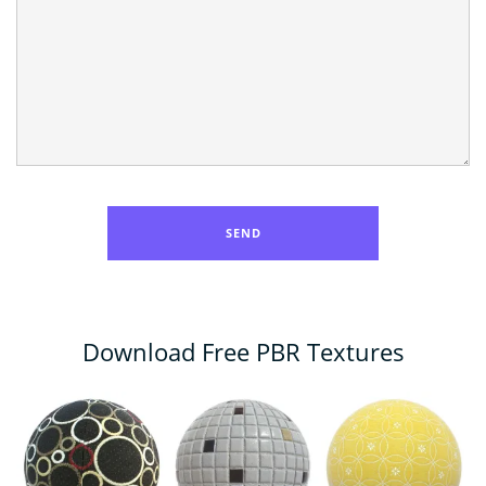
Download Free PBR Textures