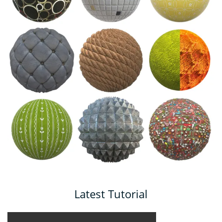
Latest Tutorial