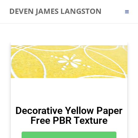
DEVEN JAMES LANGSTON
Decorative Yellow Paper
Free PBR Texture