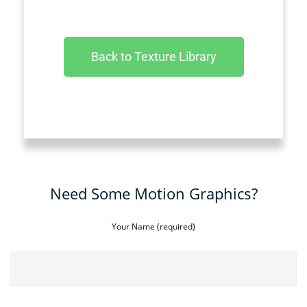
Back to Texture Library
Need Some Motion Graphics?
Your Name (required)