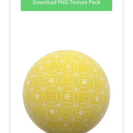
Download PNG Texture Pack