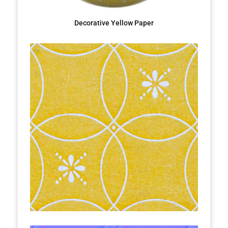
Decorative Yellow Paper