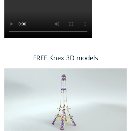
FREE Knex 3D models