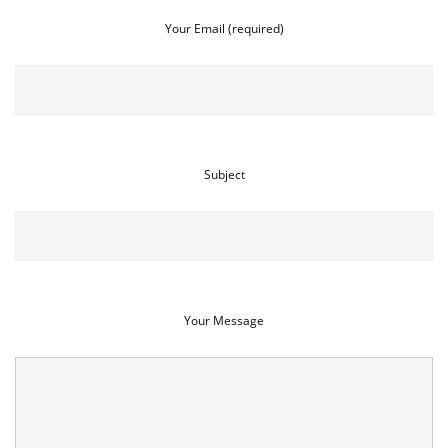
Your Email (required)
Subject
Your Message