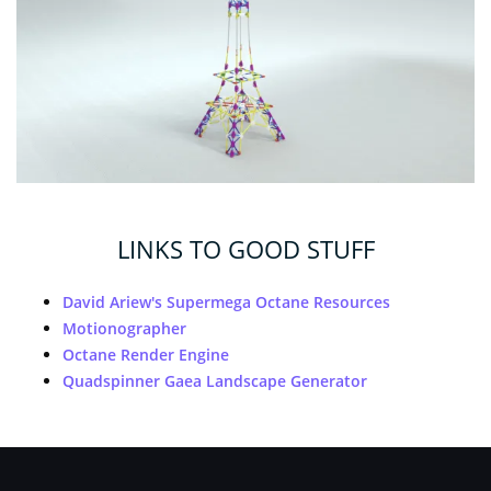
LINKS TO GOOD STUFF
David Ariew's Supermega Octane Resources
Motionographer
Octane Render Engine
Quadspinner Gaea Landscape Generator