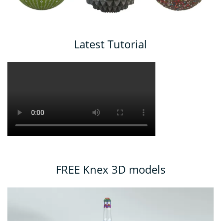
Latest Tutorial
FREE Knex 3D models