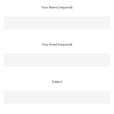
Your Name (required)
Your Email (required)
Subject