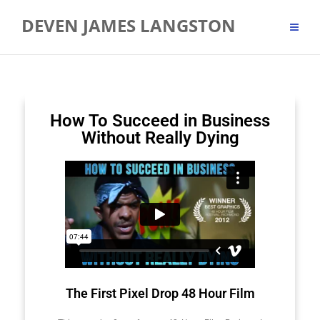
DEVEN JAMES LANGSTON
How To Succeed in Business
Without Really Dying
The First Pixel Drop 48 Hour Film