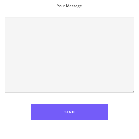
Your Message