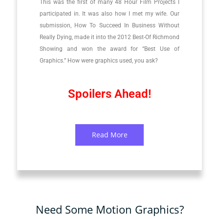
This was the first of many 48 Hour Film Projects I
participated in. It was also how I met my wife. Our
submission, How To Succeed In Business Without
Really Dying, made it into the 2012 Best-Of Richmond
Showing and won the award for “Best Use of
Graphics.” How were graphics used, you ask?
Spoilers Ahead!
Read More
Need Some Motion Graphics?