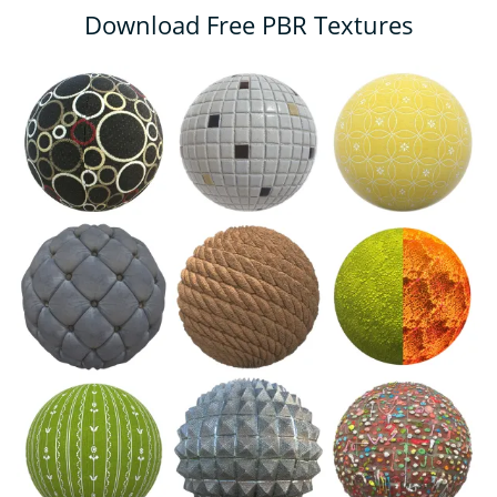
Download Free PBR Textures