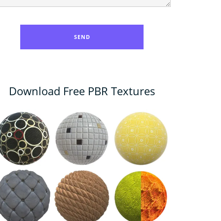
Download Free PBR Textures