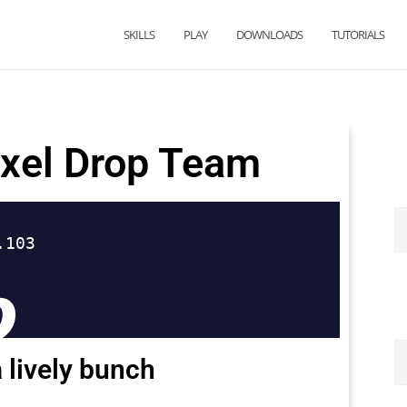
SKILLS
PLAY
DOWNLOADS
TUTORIALS
ixel Drop Team
 lively bunch