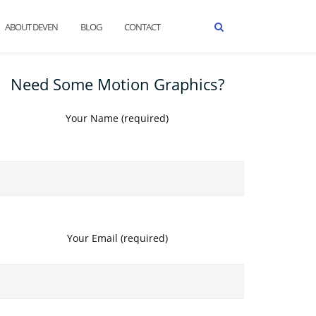
ABOUT DEVEN
BLOG
CONTACT
Need Some Motion Graphics?
Your Name (required)
Your Email (required)