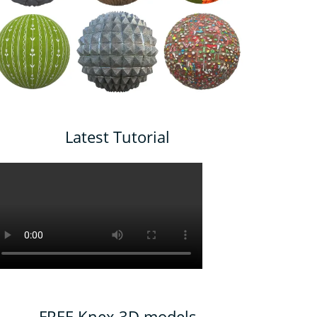
Latest Tutorial
FREE Knex 3D models