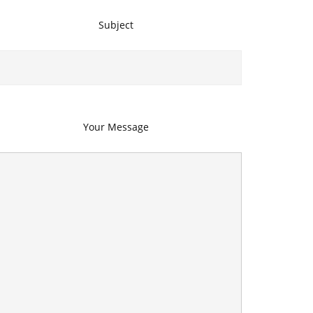
Subject
Your Message