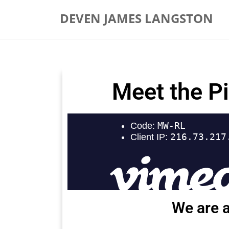
DEVEN JAMES LANGSTON
Meet the P
We are a