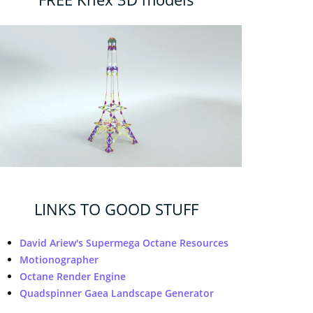
LINKS TO GOOD STUFF
David Ariew's Supermega Octane Resources
Motionographer
Octane Render Engine
Quadspinner Gaea Landscape Generator