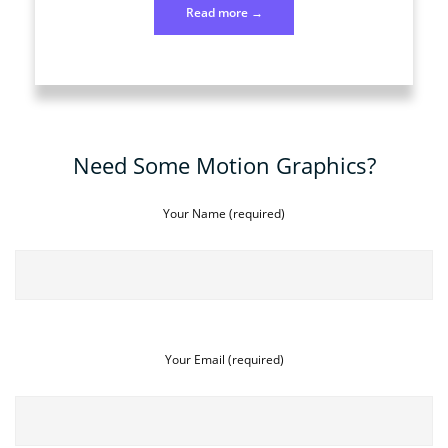
“Photo
Read more
→
128
April
7”
Need Some Motion Graphics?
Your Name (required)
Your Email (required)