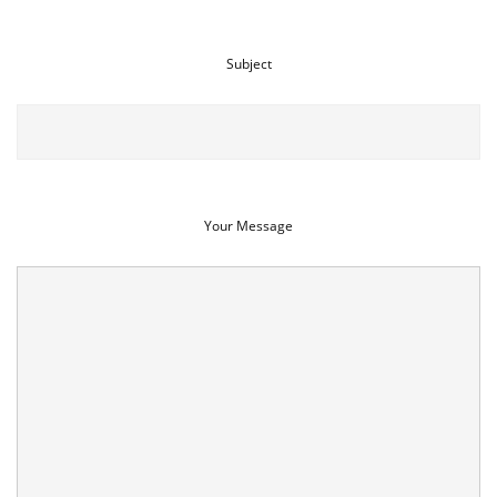
Subject
Your Message