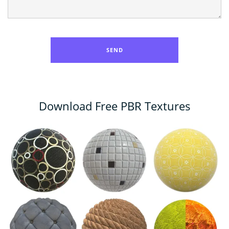
Download Free PBR Textures