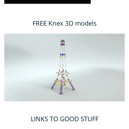
FREE Knex 3D models
LINKS TO GOOD STUFF