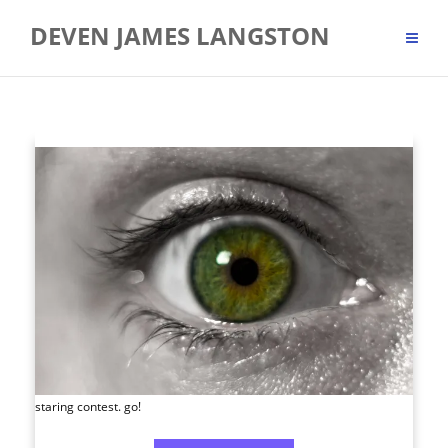
Skip
DEVEN JAMES LANGSTON
to
content
staring contest. go!