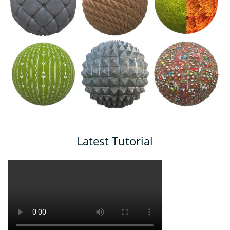
Latest Tutorial