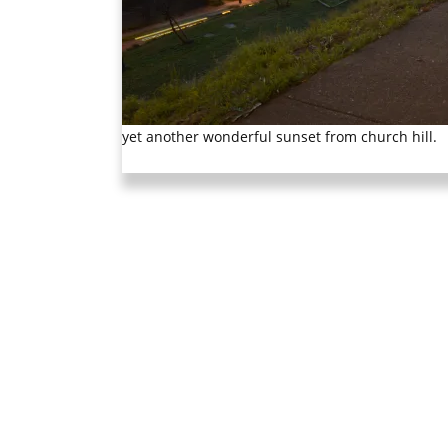
yet another wonderful sunset from church hill.