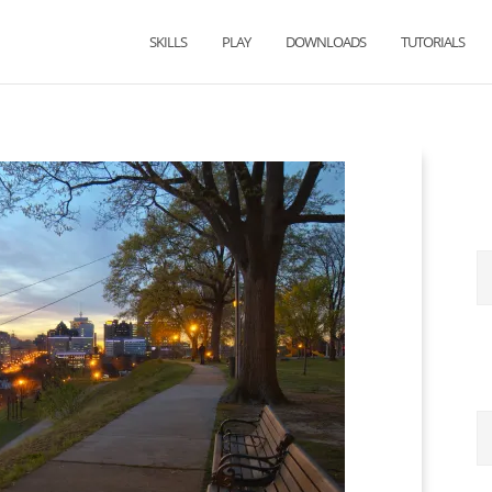
SKILLS
PLAY
DOWNLOADS
TUTORIALS