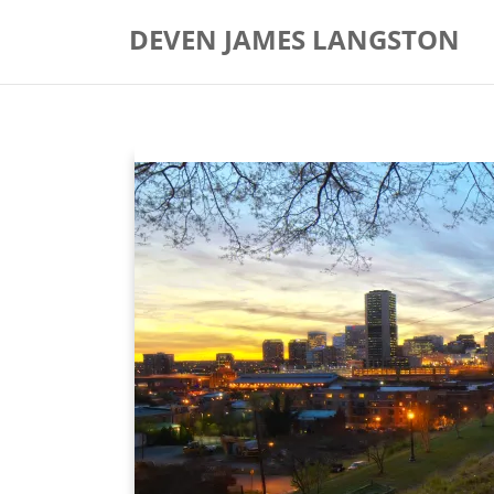
Skip
DEVEN JAMES LANGSTON
to
content