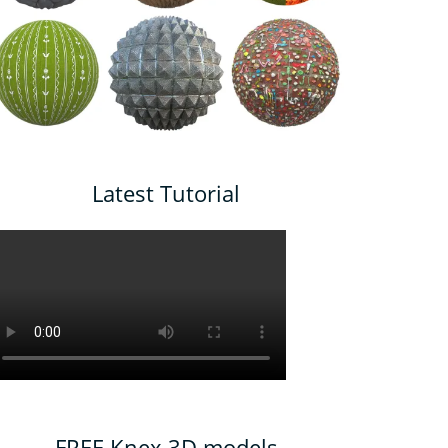
Latest Tutorial
FREE Knex 3D models