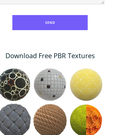
Download Free PBR Textures