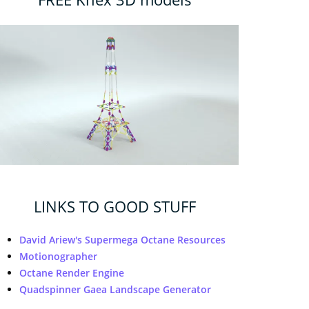
LINKS TO GOOD STUFF
David Ariew's Supermega Octane Resources
Motionographer
Octane Render Engine
Quadspinner Gaea Landscape Generator