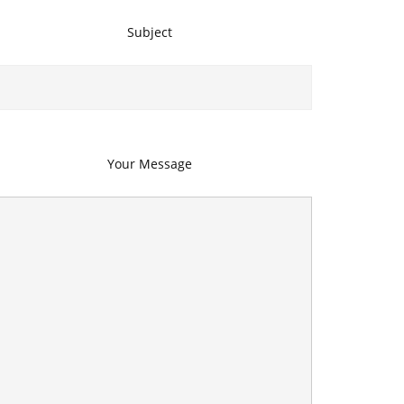
Subject
Your Message