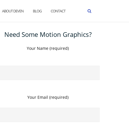
ABOUT DEVEN
BLOG
CONTACT
Need Some Motion Graphics?
Your Name (required)
Your Email (required)