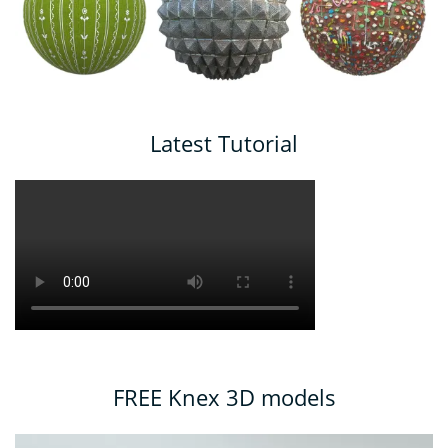
Latest Tutorial
FREE Knex 3D models