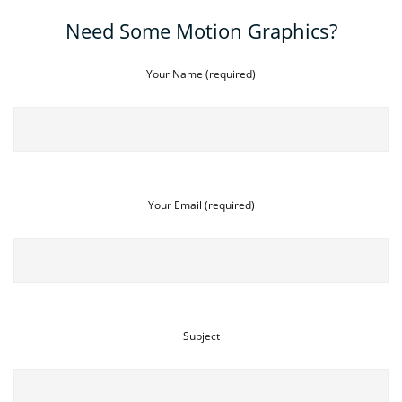
Need Some Motion Graphics?
Your Name (required)
Your Email (required)
Subject