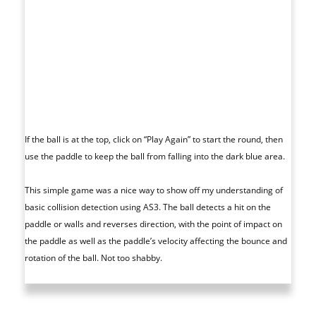
If the ball is at the top, click on “Play Again” to start the round, then
use the paddle to keep the ball from falling into the dark blue area.
This simple game was a nice way to show off my understanding of
basic collision detection using AS3. The ball detects a hit on the
paddle or walls and reverses direction, with the point of impact on
the paddle as well as the paddle’s velocity affecting the bounce and
rotation of the ball. Not too shabby.