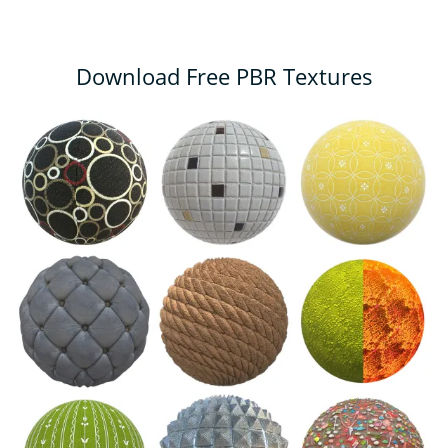
Download Free PBR Textures