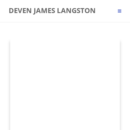
Skip
DEVEN JAMES LANGSTON
to
content