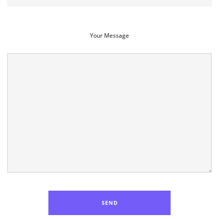
Your Message