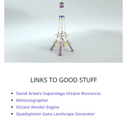
LINKS TO GOOD STUFF
David Ariew's Supermega Octane Resources
Motionographer
Octane Render Engine
Quadspinner Gaea Landscape Generator