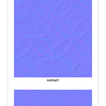
normal1