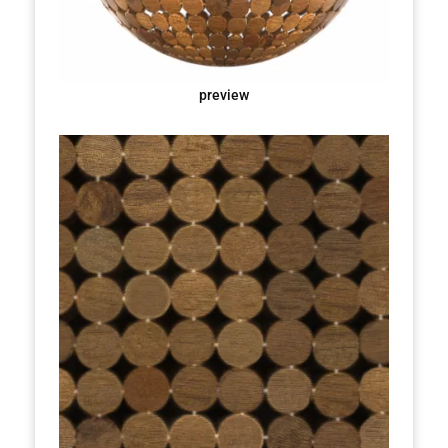
preview