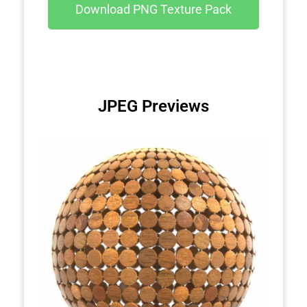
Download PNG Texture Pack
JPEG Previews