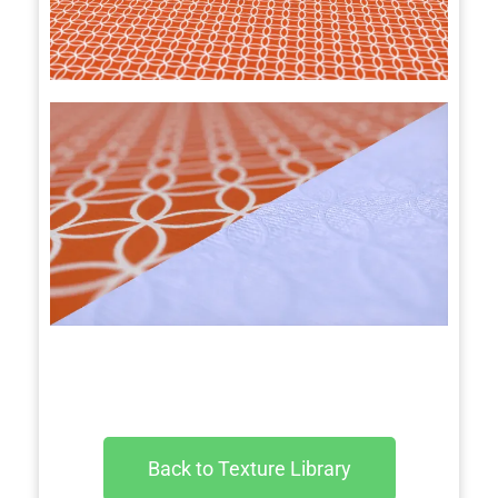
Back to Texture Library