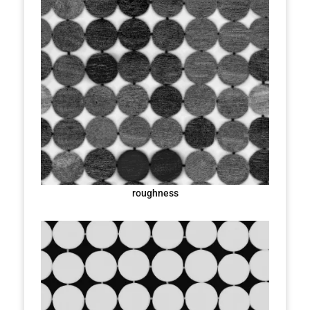
roughness