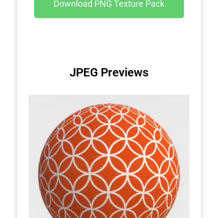
Download PNG Texture Pack
JPEG Previews