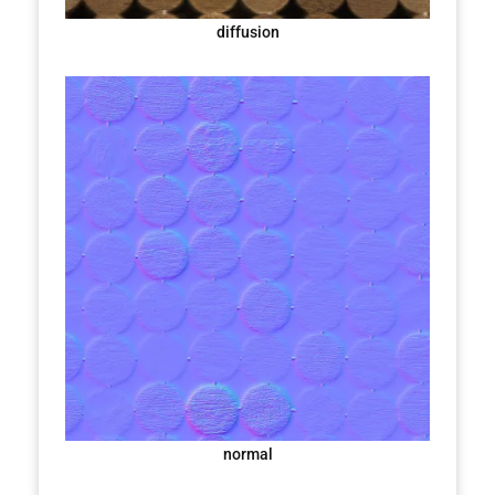
diffusion
normal