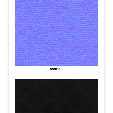
normal2