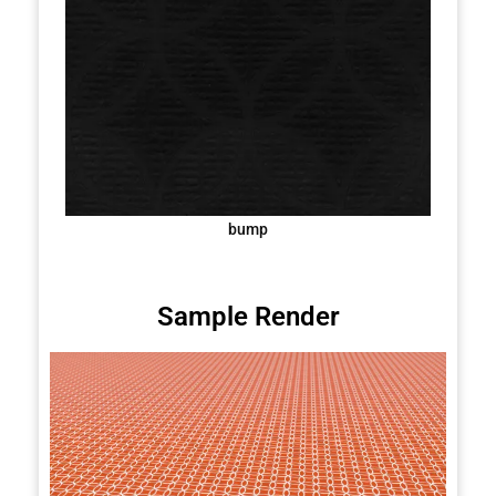
bump
Sample Render