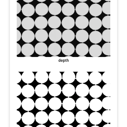
depth