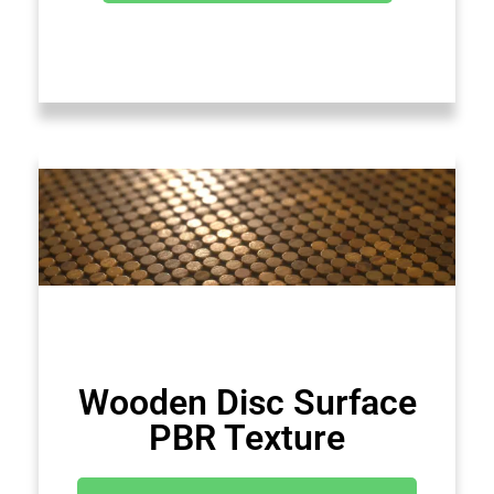
Wooden Disc Surface
PBR Texture