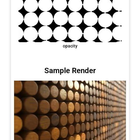
opacity
Sample Render