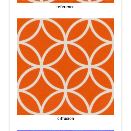
reference
diffusion