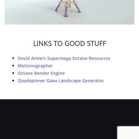
LINKS TO GOOD STUFF
David Ariew's Supermega Octane Resources
Motionographer
Octane Render Engine
Quadspinner Gaea Landscape Generator