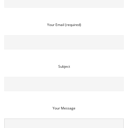
Your Email (required)
Subject
Your Message