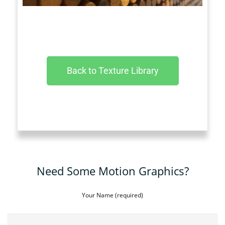
Back to Texture Library
Need Some Motion Graphics?
Your Name (required)