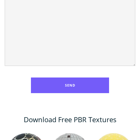
Download Free PBR Textures