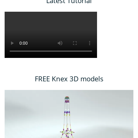
Latest Tutorial
FREE Knex 3D models