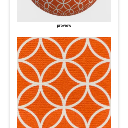
preview