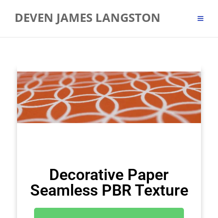
DEVEN JAMES LANGSTON
Decorative Paper
Seamless PBR Texture