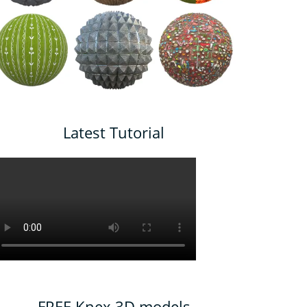
Latest Tutorial
FREE Knex 3D models