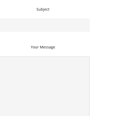
Subject
Your Message