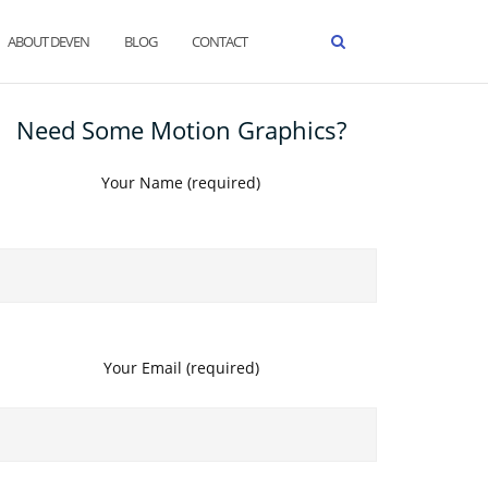
ABOUT DEVEN
BLOG
CONTACT
Need Some Motion Graphics?
Your Name (required)
Your Email (required)