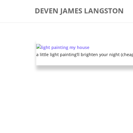
Skip
DEVEN JAMES LANGSTON
to
content
a little light painting’ll brighten your night (chea