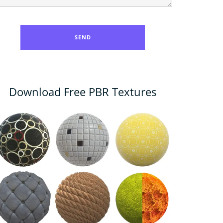
Download Free PBR Textures