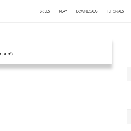
SKILLS
PLAY
DOWNLOADS
TUTORIALS
p pun!).