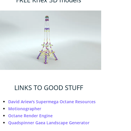
LINKS TO GOOD STUFF
David Ariew's Supermega Octane Resources
Motionographer
Octane Render Engine
Quadspinner Gaea Landscape Generator