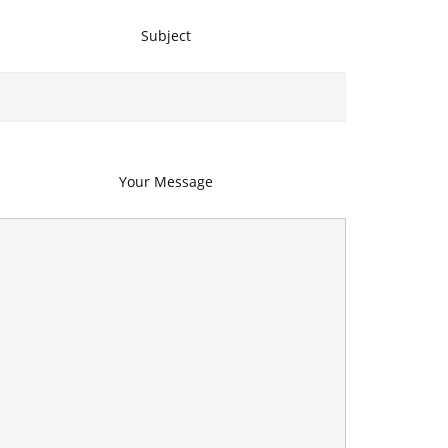
Subject
Your Message