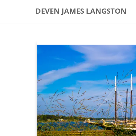
Skip
DEVEN JAMES LANGSTON
to
content