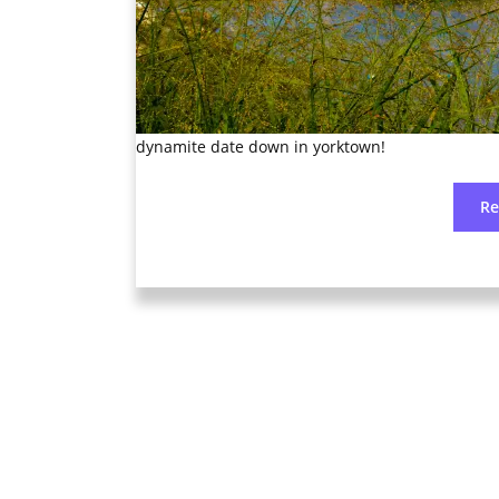
dynamite date down in yorktown!
R