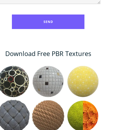
Download Free PBR Textures