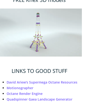
LINKS TO GOOD STUFF
David Ariew's Supermega Octane Resources
Motionographer
Octane Render Engine
Quadspinner Gaea Landscape Generator