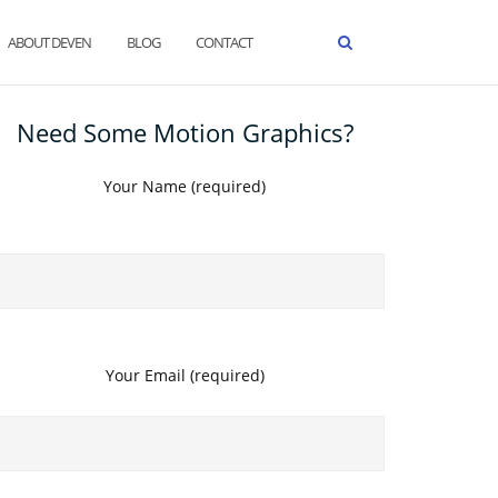
ABOUT DEVEN
BLOG
CONTACT
Need Some Motion Graphics?
Your Name (required)
Your Email (required)