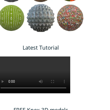
Latest Tutorial
FREE Knex 3D models