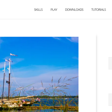
SKILLS
PLAY
DOWNLOADS
TUTORIALS