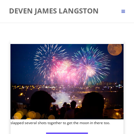
Skip
DEVEN JAMES LANGSTON
to
content
slapped several shots together to get the moon in there too.