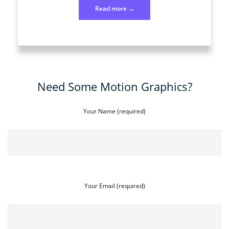
“Photo
Read more
→
186
July
4”
Need Some Motion Graphics?
Your Name (required)
Your Email (required)