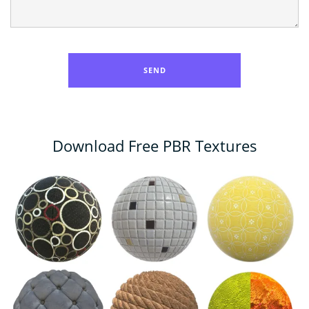
Download Free PBR Textures