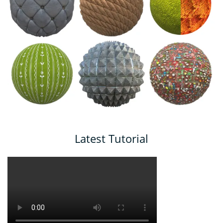
Latest Tutorial