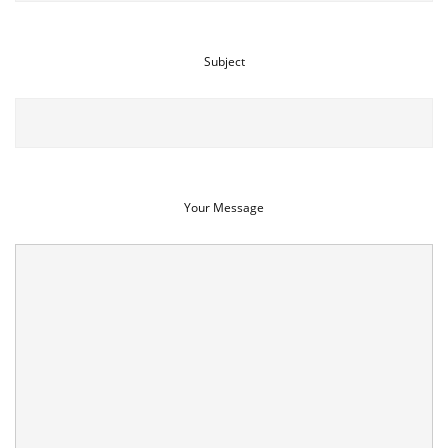
Subject
Your Message