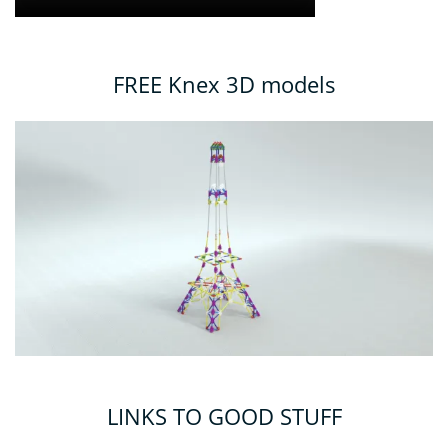
FREE Knex 3D models
LINKS TO GOOD STUFF