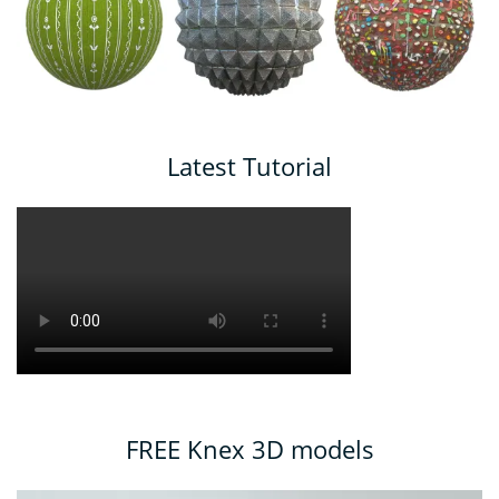
Latest Tutorial
FREE Knex 3D models