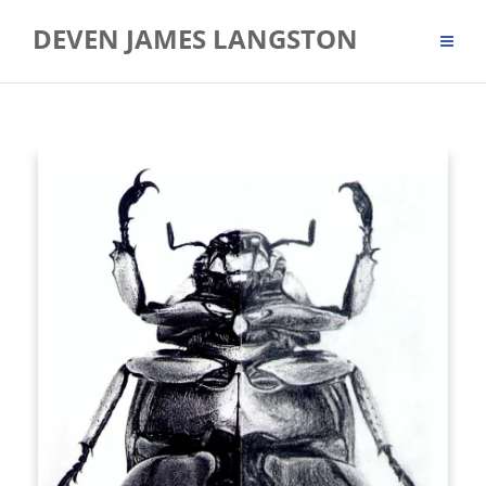
Skip
DEVEN JAMES LANGSTON
to
content