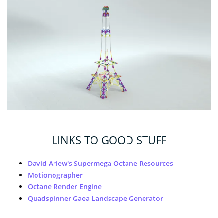
LINKS TO GOOD STUFF
David Ariew's Supermega Octane Resources
Motionographer
Octane Render Engine
Quadspinner Gaea Landscape Generator