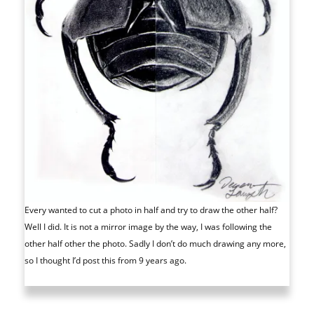
Every wanted to cut a photo in half and try to draw the other half?
Well I did. It is not a mirror image by the way, I was following the
other half other the photo. Sadly I don’t do much drawing any more,
so I thought I’d post this from 9 years ago.