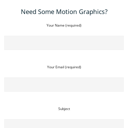
Need Some Motion Graphics?
Your Name (required)
Your Email (required)
Subject