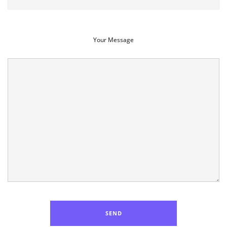
Your Message