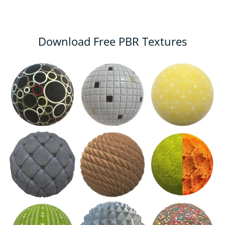
Download Free PBR Textures