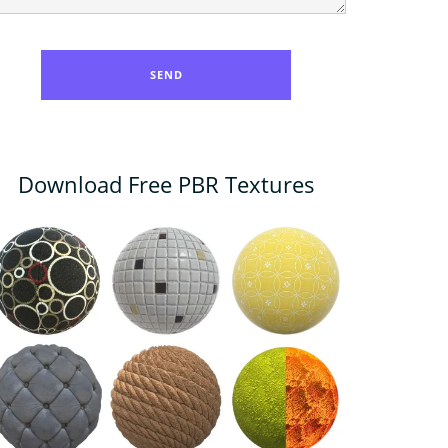
Download Free PBR Textures