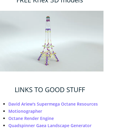
LINKS TO GOOD STUFF
David Ariew's Supermega Octane Resources
Motionographer
Octane Render Engine
Quadspinner Gaea Landscape Generator