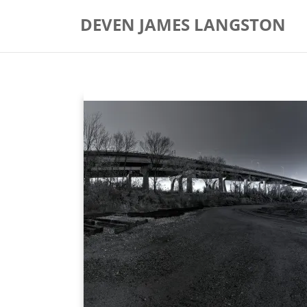
Skip
DEVEN JAMES LANGSTON
to
content