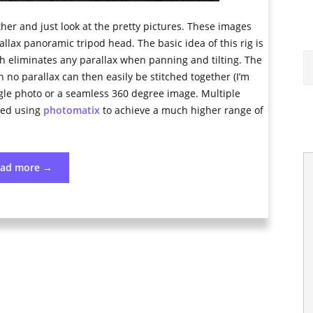
her and just look at the pretty pictures. These images
ax panoramic tripod head. The basic idea of this rig is
ch eliminates any parallax when panning and tilting. The
 no parallax can then easily be stitched together (I’m
ngle photo or a seamless 360 degree image. Multiple
ned using
photomatix
to achieve a much higher range of
“High
ead more
→
Dynamic
Range
Panoramas”