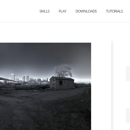
SKILLS
PLAY
DOWNLOADS
TUTORIALS