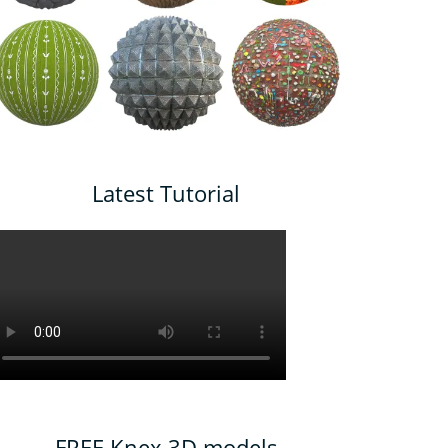
Latest Tutorial
FREE Knex 3D models