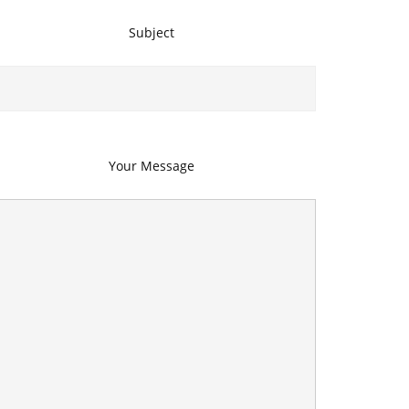
Subject
Your Message