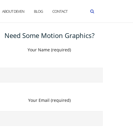
ABOUT DEVEN
BLOG
CONTACT
Need Some Motion Graphics?
Your Name (required)
Your Email (required)