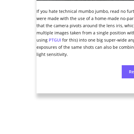
If you hate technical mumbo jumbo, read no furt
were made with the use of a home-made no-parall
that the camera pivots around the lens iris, whi
multiple images taken from a single position with
using
PTGUI
for this) into one big super-wide a
exposures of the same shots can also be combi
light sensitivity.
R