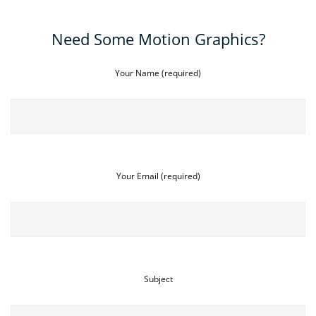
Need Some Motion Graphics?
Your Name (required)
Your Email (required)
Subject