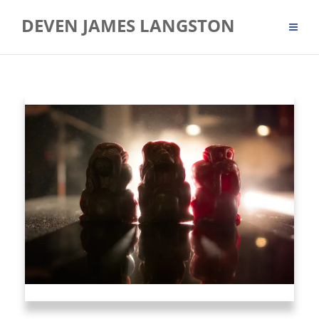
Skip
DEVEN JAMES LANGSTON
to
content