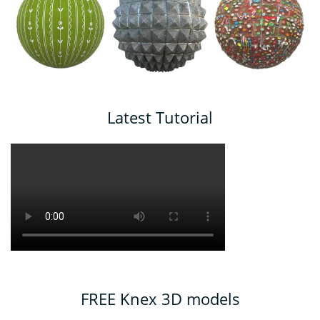
Latest Tutorial
FREE Knex 3D models