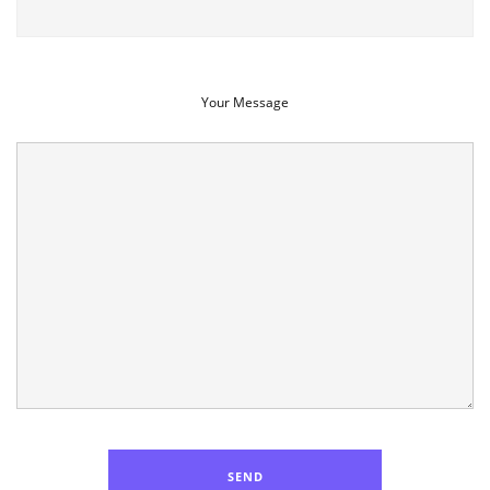
Your Message