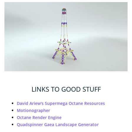
LINKS TO GOOD STUFF
David Ariew's Supermega Octane Resources
Motionographer
Octane Render Engine
Quadspinner Gaea Landscape Generator