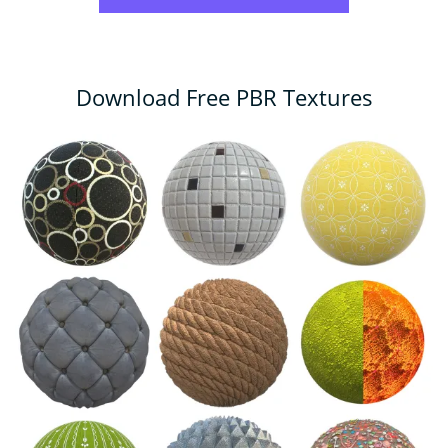
Download Free PBR Textures