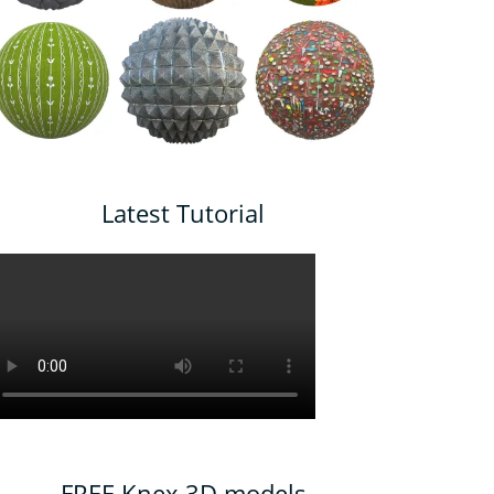
Latest Tutorial
FREE Knex 3D models