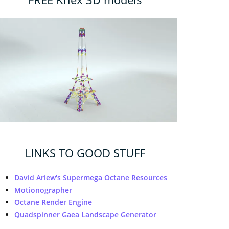
LINKS TO GOOD STUFF
David Ariew's Supermega Octane Resources
Motionographer
Octane Render Engine
Quadspinner Gaea Landscape Generator