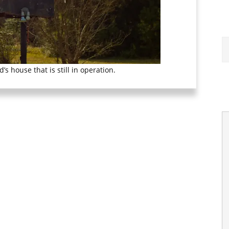
’s house that is still in operation.