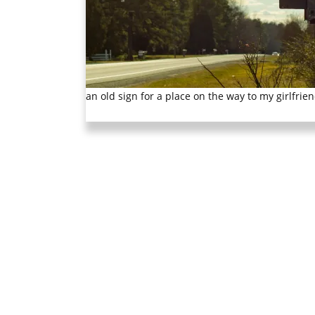
an old sign for a place on the way to my girlfriend