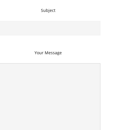
Subject
Your Message