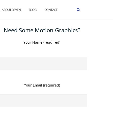
ABOUT DEVEN
BLOG
CONTACT
Need Some Motion Graphics?
Your Name (required)
Your Email (required)