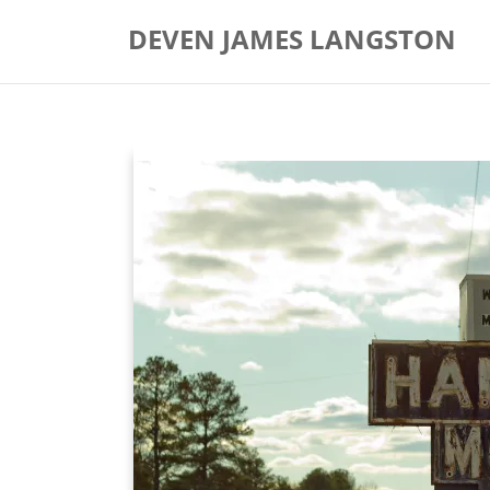
Skip
DEVEN JAMES LANGSTON
to
content