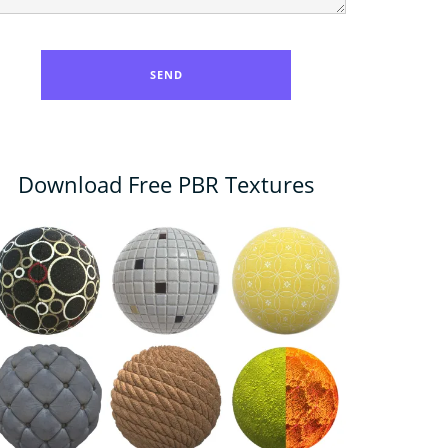
Download Free PBR Textures