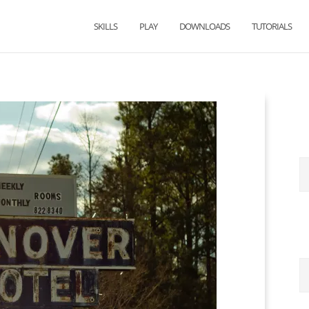
SKILLS
PLAY
DOWNLOADS
TUTORIALS