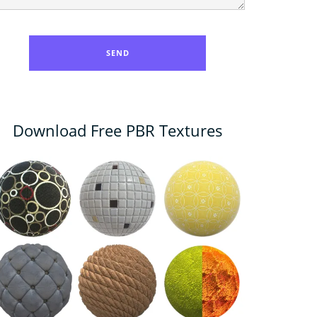
Download Free PBR Textures