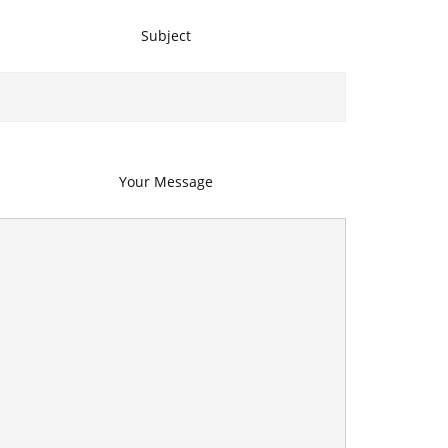
Subject
Your Message