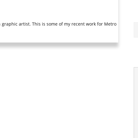
graphic artist. This is some of my recent work for Metro