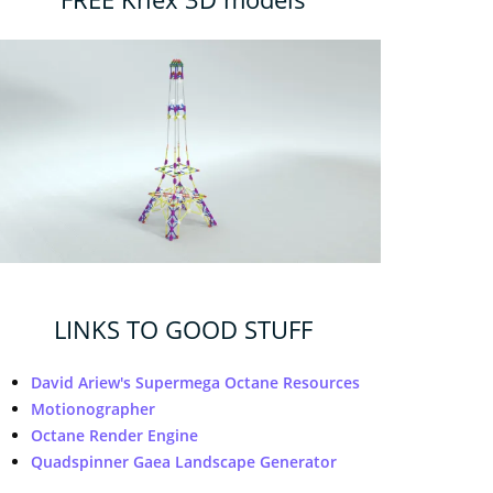
LINKS TO GOOD STUFF
David Ariew's Supermega Octane Resources
Motionographer
Octane Render Engine
Quadspinner Gaea Landscape Generator