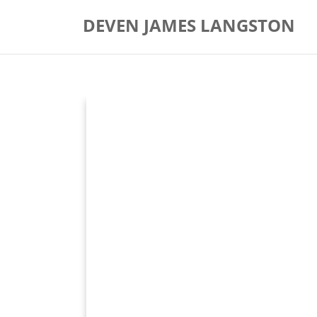
Skip
DEVEN JAMES LANGSTON
to
content