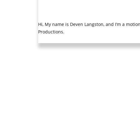
Hi, My name is Deven Langston, and I’m a motion 
Productions.