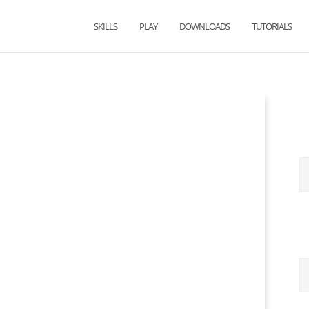
SKILLS
PLAY
DOWNLOADS
TUTORIALS