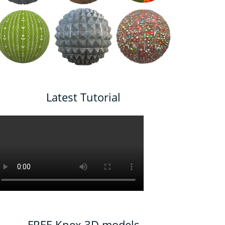
Latest Tutorial
FREE Knex 3D models