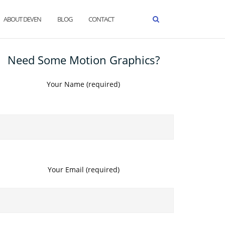
ABOUT DEVEN
BLOG
CONTACT
Need Some Motion Graphics?
Your Name (required)
Your Email (required)