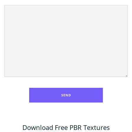
Download Free PBR Textures