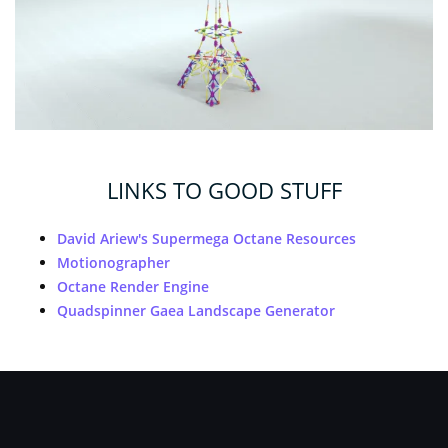
LINKS TO GOOD STUFF
David Ariew's Supermega Octane Resources
Motionographer
Octane Render Engine
Quadspinner Gaea Landscape Generator