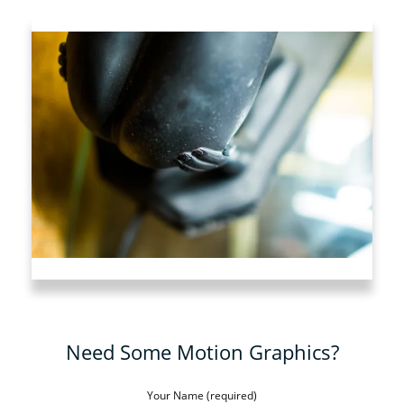
Need Some Motion Graphics?
Your Name (required)