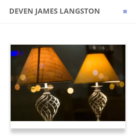
Skip
DEVEN JAMES LANGSTON
to
content