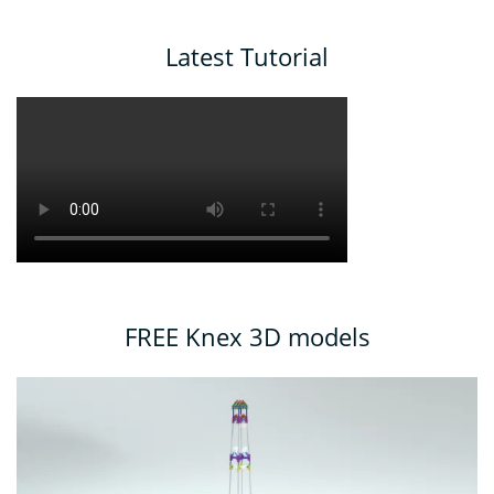
Latest Tutorial
FREE Knex 3D models