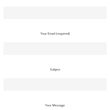
Your Email (required)
Subject
Your Message