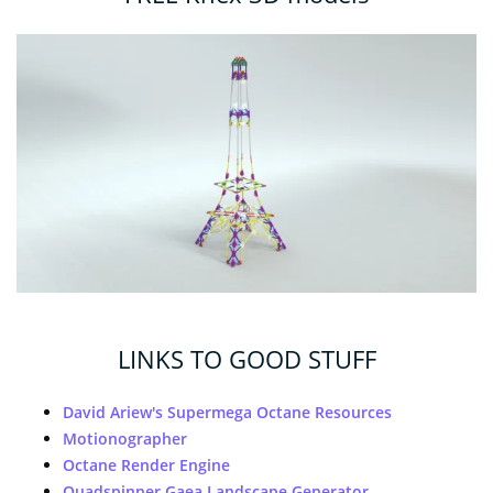
LINKS TO GOOD STUFF
David Ariew's Supermega Octane Resources
Motionographer
Octane Render Engine
Quadspinner Gaea Landscape Generator