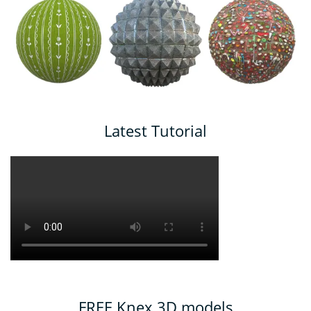
Latest Tutorial
FREE Knex 3D models