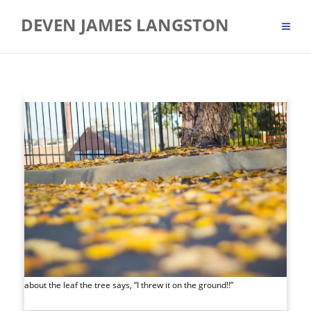
Skip
DEVEN JAMES LANGSTON
to
content
about the leaf the tree says, “I threw it on the ground!!”