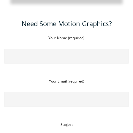
Need Some Motion Graphics?
Your Name (required)
Your Email (required)
Subject