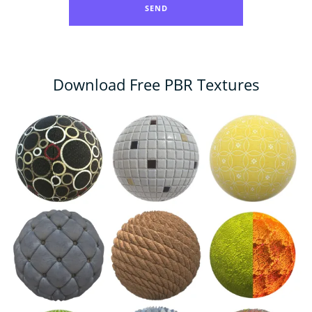
Download Free PBR Textures