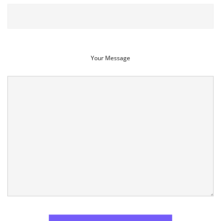
Your Message