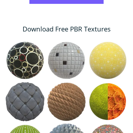
Download Free PBR Textures