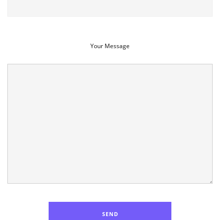
Your Message