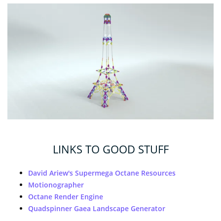
LINKS TO GOOD STUFF
David Ariew's Supermega Octane Resources
Motionographer
Octane Render Engine
Quadspinner Gaea Landscape Generator