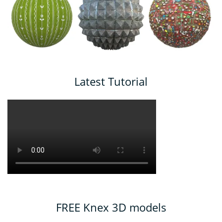
Latest Tutorial
FREE Knex 3D models