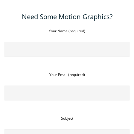
Need Some Motion Graphics?
Your Name (required)
Your Email (required)
Subject