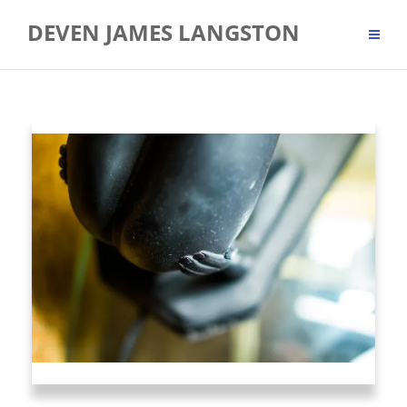
Skip
DEVEN JAMES LANGSTON
to
content