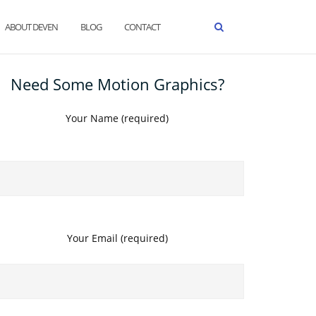
ABOUT DEVEN
BLOG
CONTACT
Need Some Motion Graphics?
Your Name (required)
Your Email (required)