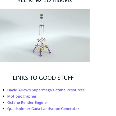
LINKS TO GOOD STUFF
David Ariew's Supermega Octane Resources
Motionographer
Octane Render Engine
Quadspinner Gaea Landscape Generator