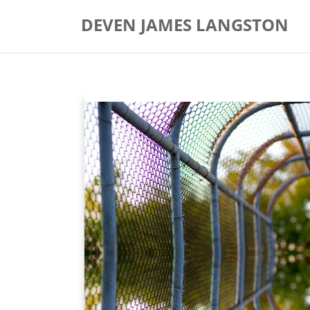
Skip
DEVEN JAMES LANGSTON
to
content