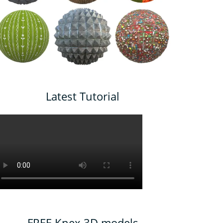
Latest Tutorial
FREE Knex 3D models