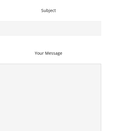
Subject
Your Message