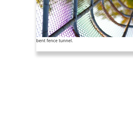
bent fence tunnel.