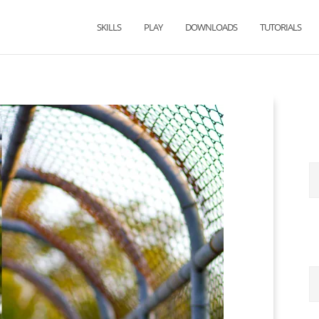
SKILLS
PLAY
DOWNLOADS
TUTORIALS