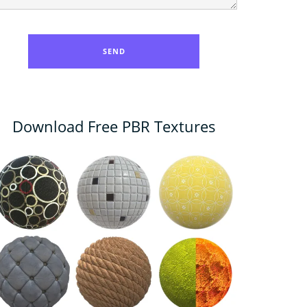
Download Free PBR Textures