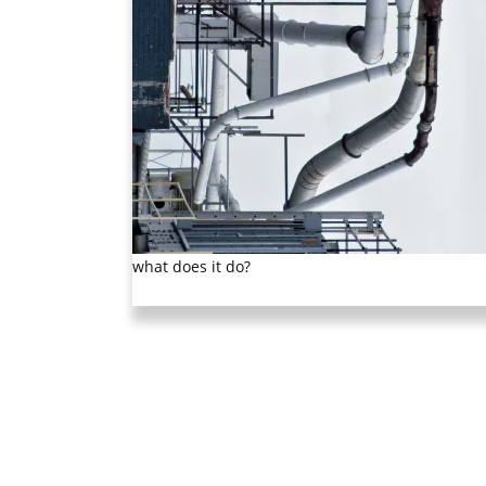
what does it do?