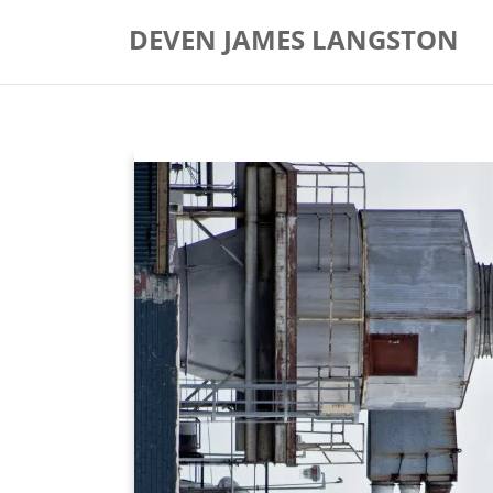
Skip
DEVEN JAMES LANGSTON
to
content