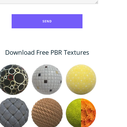
Download Free PBR Textures