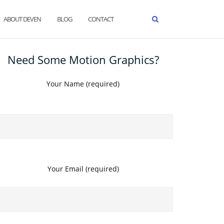
ABOUT DEVEN
BLOG
CONTACT
Need Some Motion Graphics?
Your Name (required)
Your Email (required)