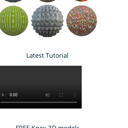
Latest Tutorial
FREE Knex 3D models