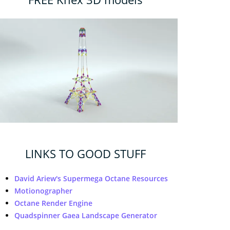
LINKS TO GOOD STUFF
David Ariew's Supermega Octane Resources
Motionographer
Octane Render Engine
Quadspinner Gaea Landscape Generator