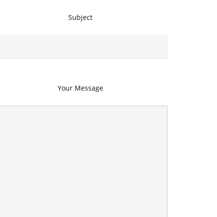
Subject
Your Message