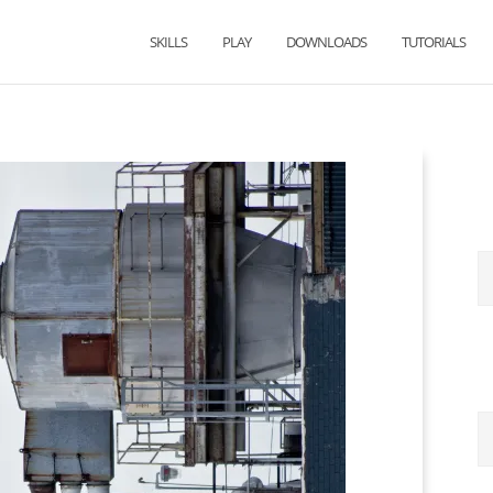
SKILLS
PLAY
DOWNLOADS
TUTORIALS