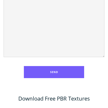
Download Free PBR Textures