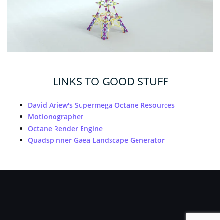
LINKS TO GOOD STUFF
David Ariew's Supermega Octane Resources
Motionographer
Octane Render Engine
Quadspinner Gaea Landscape Generator