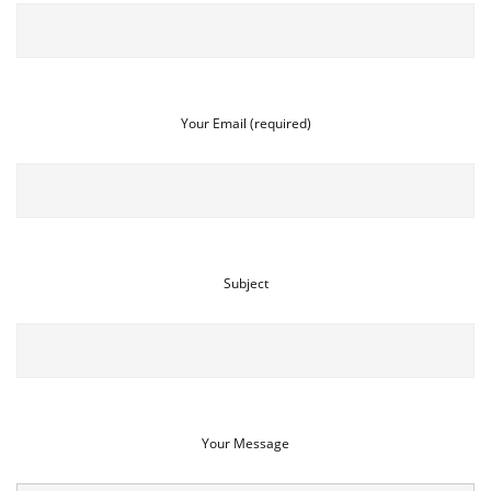
Your Email (required)
Subject
Your Message