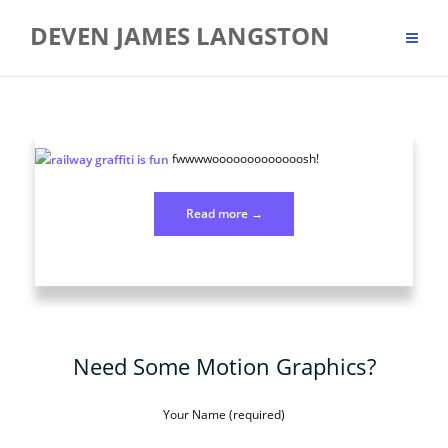
Skip
DEVEN JAMES LANGSTON
to
content
fwwwwooooooooooooosh!
“Photo
Read more
→
251
Sep
6”
Need Some Motion Graphics?
Your Name (required)