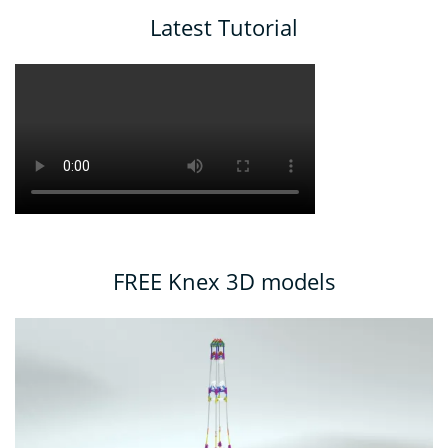
Latest Tutorial
FREE Knex 3D models