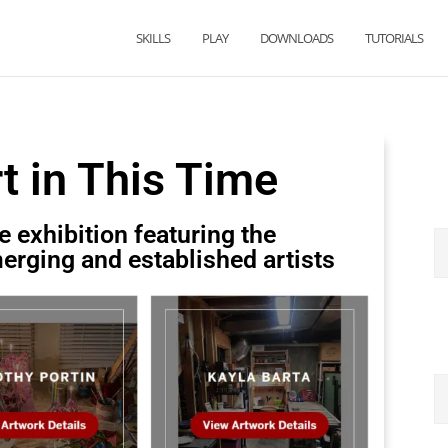
SKILLS
PLAY
DOWNLOADS
TUTORIALS
rt in This Time
e exhibition featuring the
erging and established artists