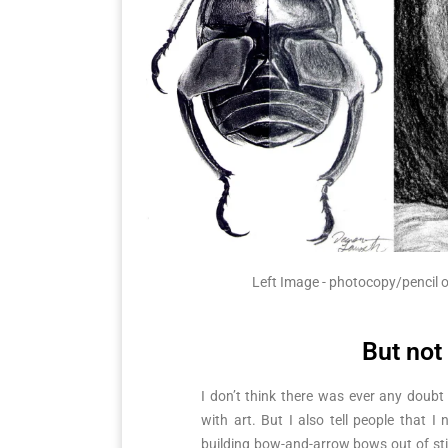
Left Image - photocopy/pencil o
But not
I don’t think there was ever any doubt
with art. But I also tell people that I
building bow-and-arrow bows out of stin