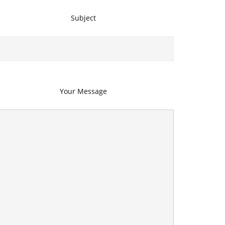
Subject
Your Message