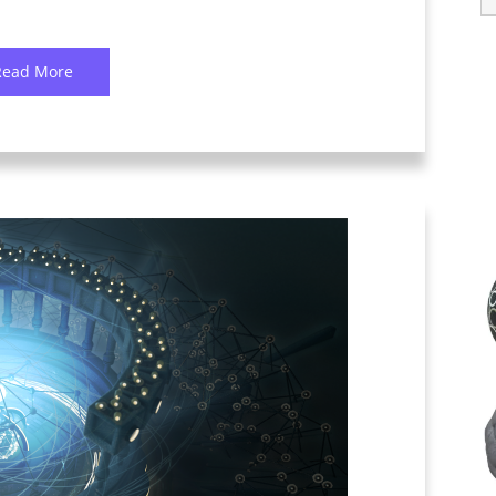
Read More