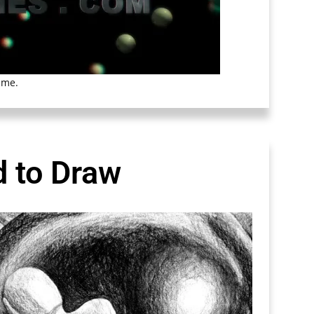
ime.
d to Draw