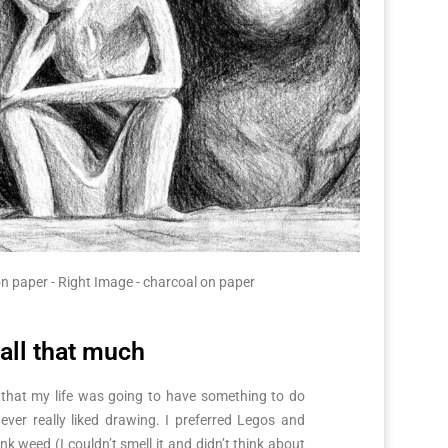
n paper - Right Image - charcoal on paper
 all that much
 that my life was going to have something to do
 never really liked drawing. I preferred Legos and
k weed (I couldn’t smell it and didn’t think about