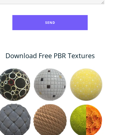
Download Free PBR Textures