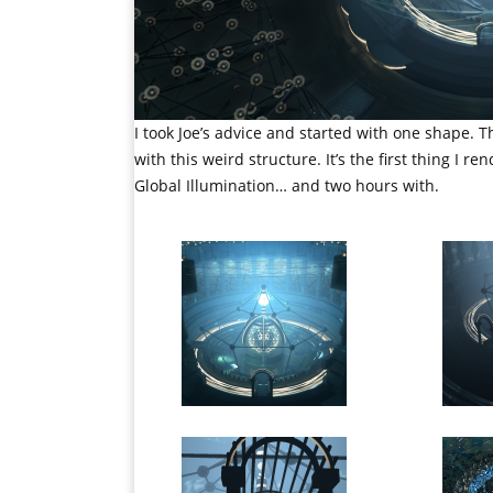
I took Joe’s advice and started with one shape. 
with this weird structure. It’s the first thing I 
Global Illumination… and two hours with.