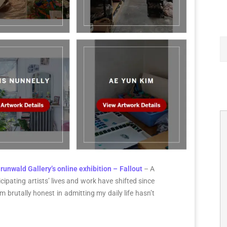
runwald Gallery’s online exhibition – Fallout
– A
cipating artists’ lives and work have shifted since
 brutally honest in admitting my daily life hasn’t