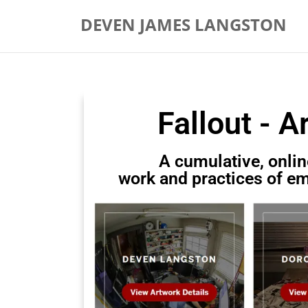
DEVEN JAMES LANGSTON
Fallout - A
A cumulative, onlin
work and practices of em