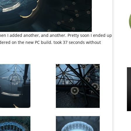
Then I added another, and another. Pretty soon I ended up
rendered on the new PC build. took 37 seconds without