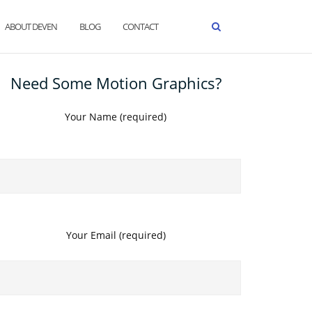
ABOUT DEVEN
BLOG
CONTACT
Need Some Motion Graphics?
Your Name (required)
Your Email (required)