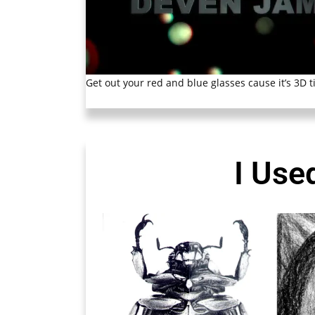
Get out your red and blue glasses cause it’s 3D t
I Use