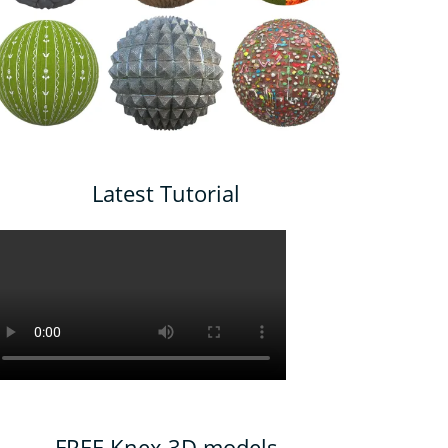
Latest Tutorial
FREE Knex 3D models