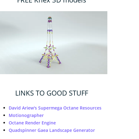
LINKS TO GOOD STUFF
David Ariew's Supermega Octane Resources
Motionographer
Octane Render Engine
Quadspinner Gaea Landscape Generator