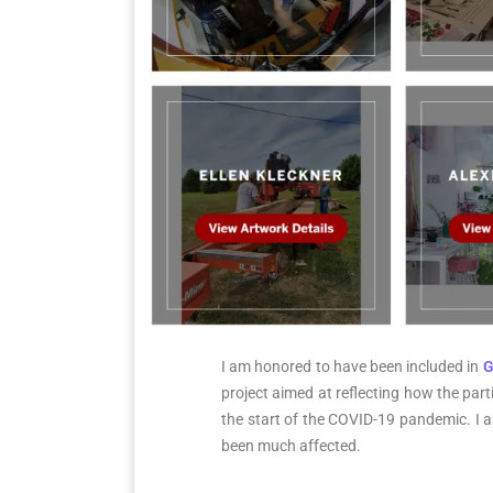
I am honored to have been included in
G
project aimed at reflecting how the parti
the start of the COVID-19 pandemic. I am
been much affected.