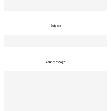
Subject
Your Message