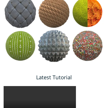
Latest Tutorial