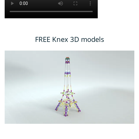
FREE Knex 3D models