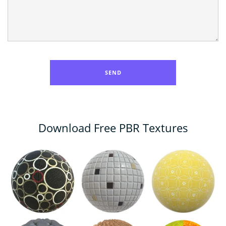
Download Free PBR Textures