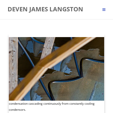
Skip
DEVEN JAMES LANGSTON
to
content
condensation cascading continuously from constantly cooling
condensors.