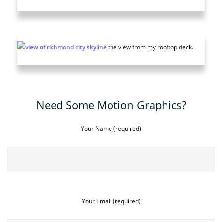
the view from my rooftop deck.
Need Some Motion Graphics?
Your Name (required)
Your Email (required)