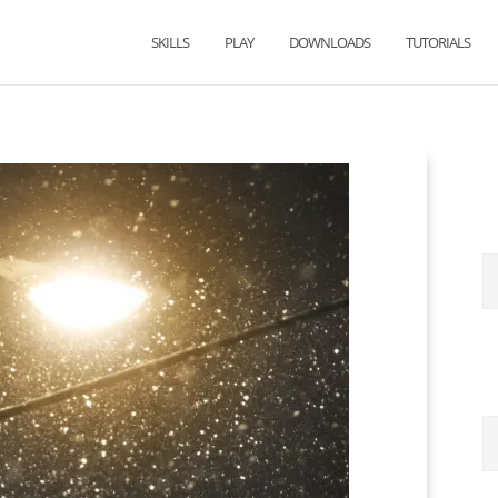
SKILLS
PLAY
DOWNLOADS
TUTORIALS