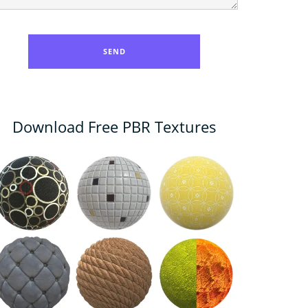
Download Free PBR Textures