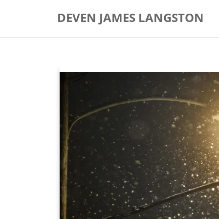
Skip
DEVEN JAMES LANGSTON
to
content