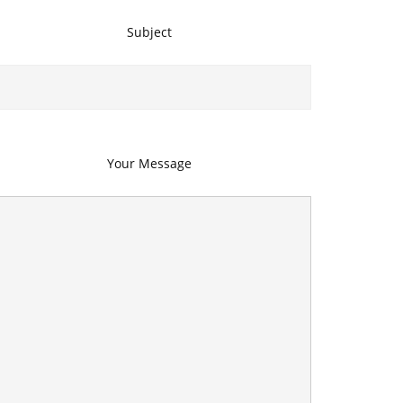
Subject
Your Message