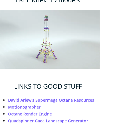
LINKS TO GOOD STUFF
David Ariew's Supermega Octane Resources
Motionographer
Octane Render Engine
Quadspinner Gaea Landscape Generator