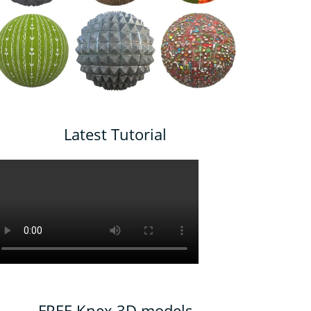
Latest Tutorial
FREE Knex 3D models