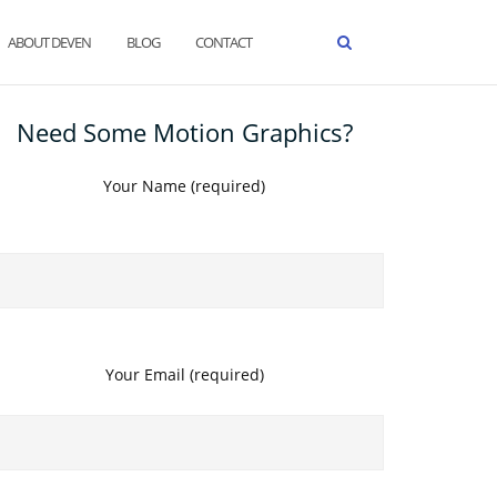
ABOUT DEVEN
BLOG
CONTACT
Need Some Motion Graphics?
Your Name (required)
Your Email (required)