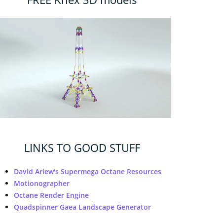
LINKS TO GOOD STUFF
David Ariew's Supermega Octane Resources
Motionographer
Octane Render Engine
Quadspinner Gaea Landscape Generator