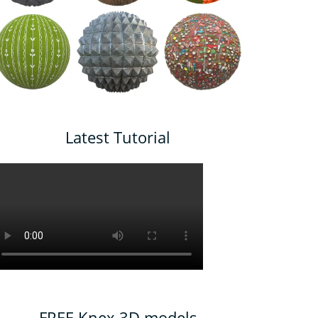
Latest Tutorial
FREE Knex 3D models