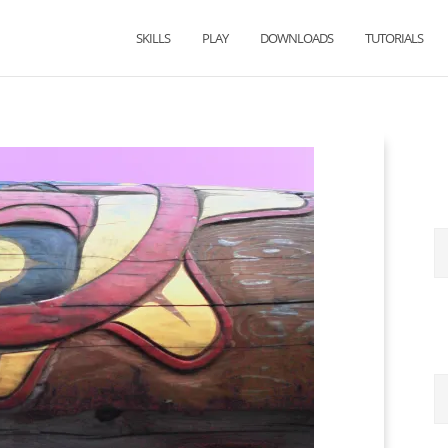
SKILLS
PLAY
DOWNLOADS
TUTORIALS