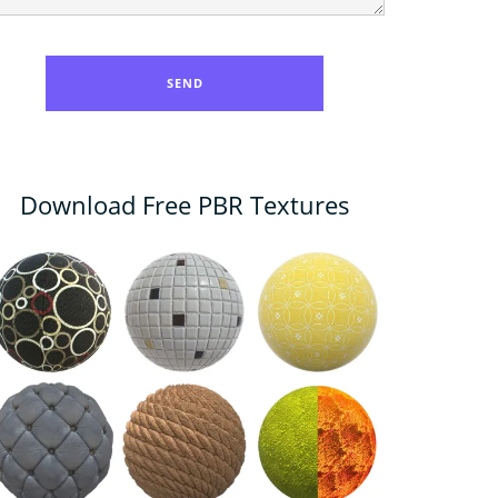
Download Free PBR Textures