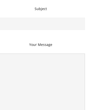
Subject
Your Message