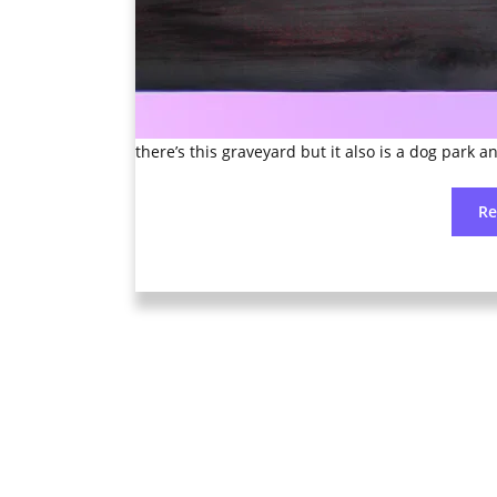
there’s this graveyard but it also is a dog park an
R