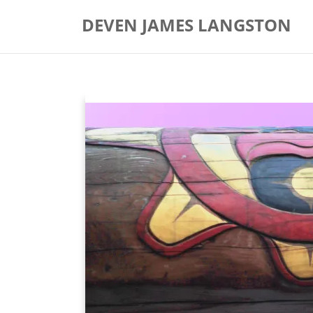
Skip
DEVEN JAMES LANGSTON
to
content