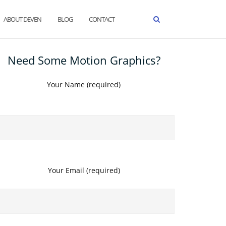
ABOUT DEVEN
BLOG
CONTACT
Need Some Motion Graphics?
Your Name (required)
Your Email (required)