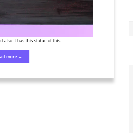
d also it has this statue of this.
“Photo
ead more
→
176
June
24”