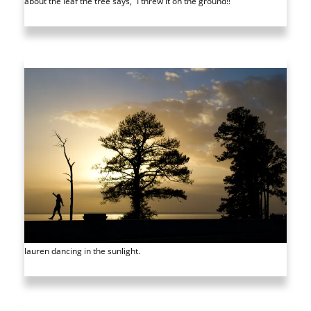
about the leaf the tree says, “I threw it on the ground!!”
lauren dancing in the sunlight.