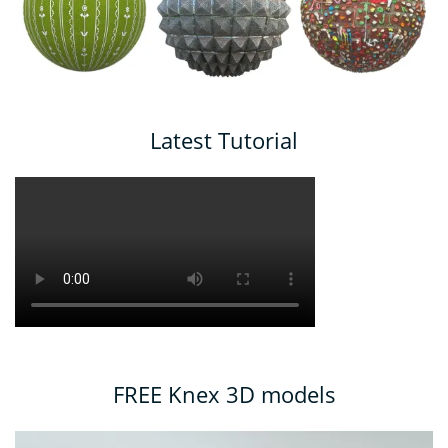
Latest Tutorial
FREE Knex 3D models