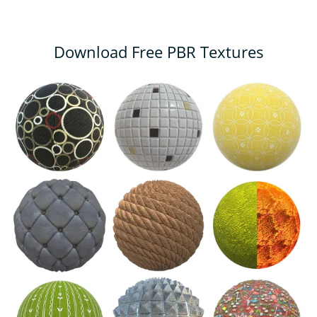
Download Free PBR Textures