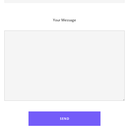
Your Message