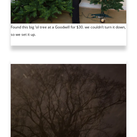
Found this big ‘ol tree at a Goodwill for $30. we couldn’t turn it down,
so we set it up.