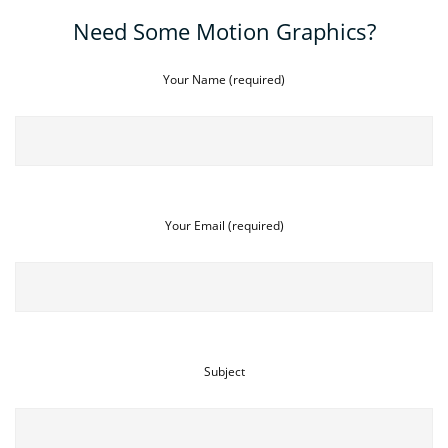
Need Some Motion Graphics?
Your Name (required)
Your Email (required)
Subject