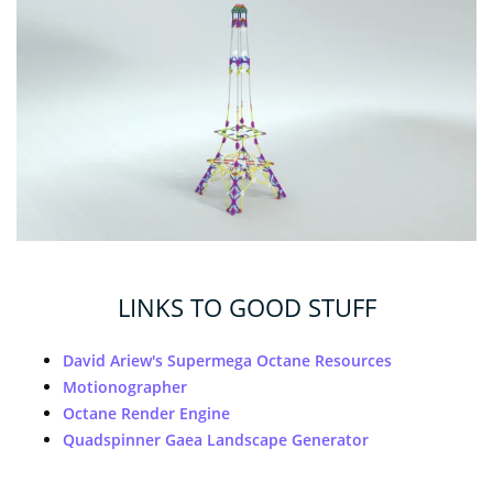
LINKS TO GOOD STUFF
David Ariew's Supermega Octane Resources
Motionographer
Octane Render Engine
Quadspinner Gaea Landscape Generator