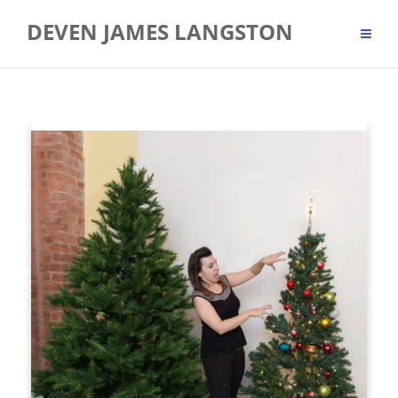
Skip
DEVEN JAMES LANGSTON
to
content