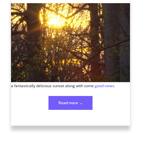
a fantastically delicious sunset along with some
good news.
“Photo
Read more
→
78
March
18”