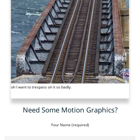
oh I want to trespass on it so badly.
Need Some Motion Graphics?
Your Name (required)