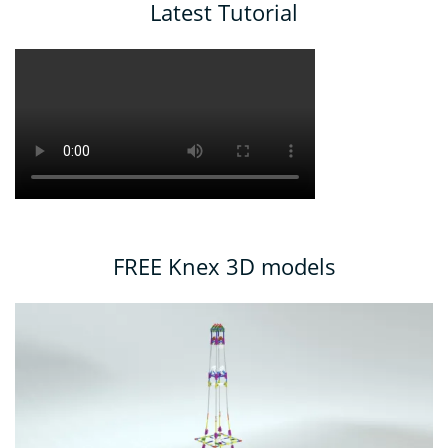
Latest Tutorial
FREE Knex 3D models