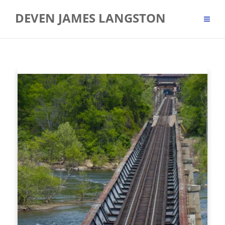
Skip
DEVEN JAMES LANGSTON
to
content