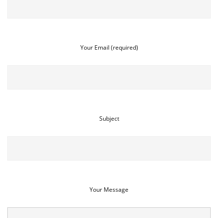
Your Email (required)
Subject
Your Message