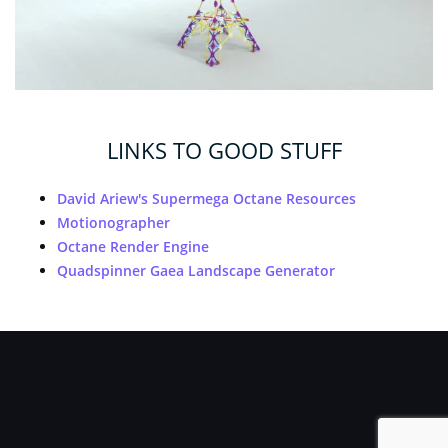
LINKS TO GOOD STUFF
David Ariew's Supermega Octane Resources
Motionographer
Octane Render Engine
Quadspinner Gaea Landscape Generator