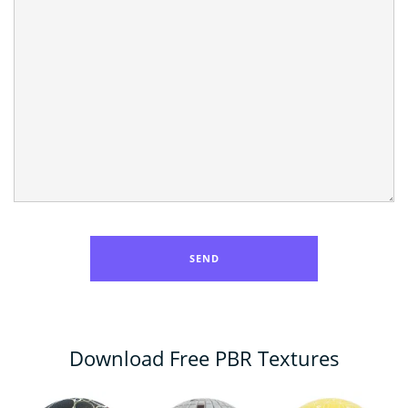
Download Free PBR Textures