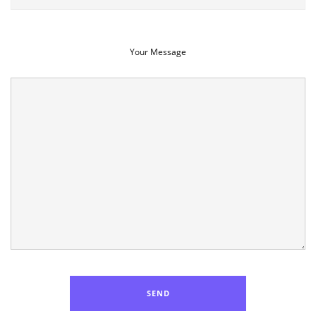
Your Message