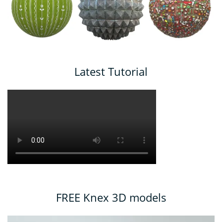
Latest Tutorial
FREE Knex 3D models