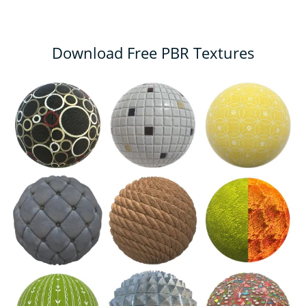
Download Free PBR Textures