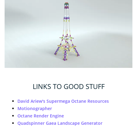
LINKS TO GOOD STUFF
David Ariew's Supermega Octane Resources
Motionographer
Octane Render Engine
Quadspinner Gaea Landscape Generator