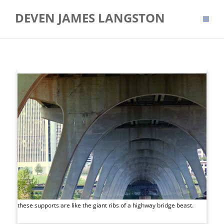
Skip
DEVEN JAMES LANGSTON
to
content
these supports are like the giant ribs of a highway bridge beast.