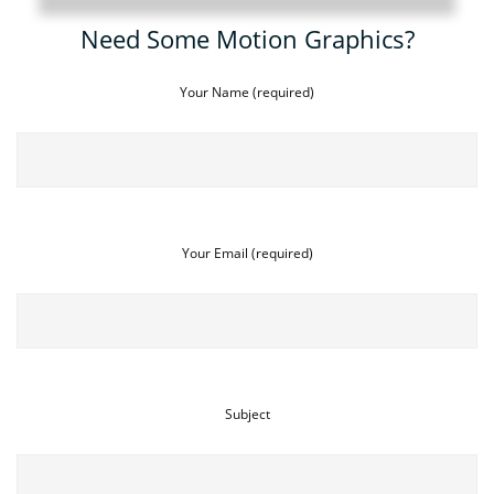
Need Some Motion Graphics?
Your Name (required)
Your Email (required)
Subject