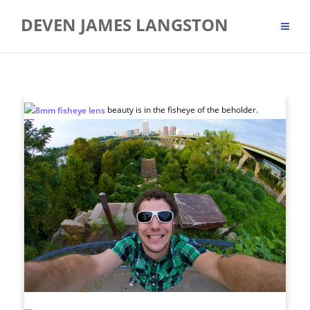
Skip
DEVEN JAMES LANGSTON
to
content
beauty is in the fisheye of the beholder.