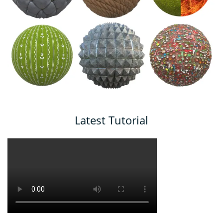
Latest Tutorial