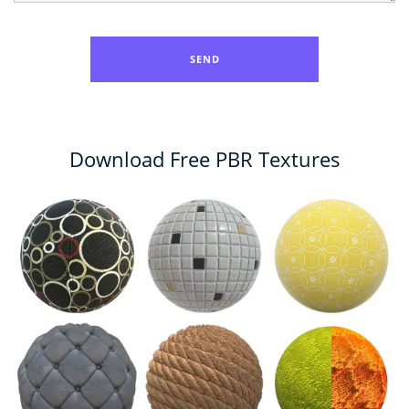
Download Free PBR Textures