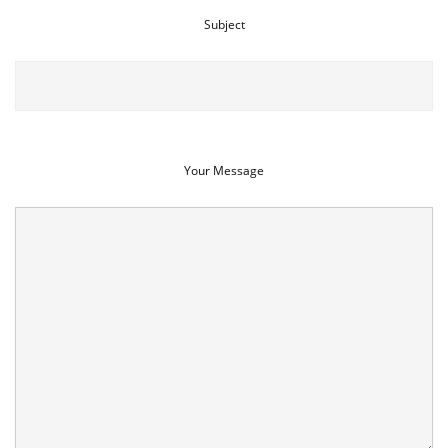
Subject
Your Message