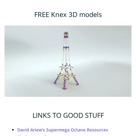
FREE Knex 3D models
LINKS TO GOOD STUFF
David Ariew's Supermega Octane Resources