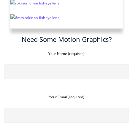
Need Some Motion Graphics?
Your Name (required)
Your Email (required)