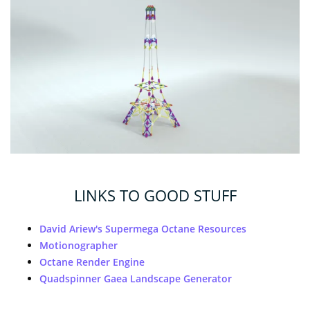
LINKS TO GOOD STUFF
David Ariew's Supermega Octane Resources
Motionographer
Octane Render Engine
Quadspinner Gaea Landscape Generator