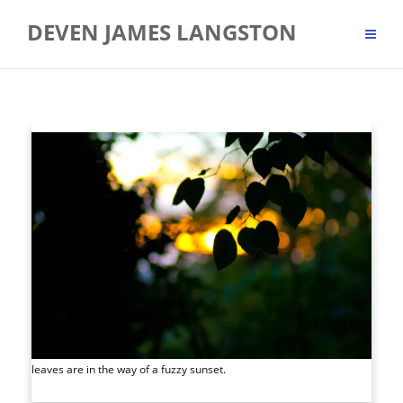
Skip
DEVEN JAMES LANGSTON
to
content
leaves are in the way of a fuzzy sunset.