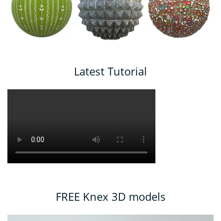
Latest Tutorial
FREE Knex 3D models