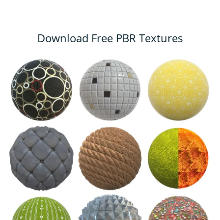
Download Free PBR Textures