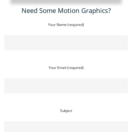
Need Some Motion Graphics?
Your Name (required)
Your Email (required)
Subject