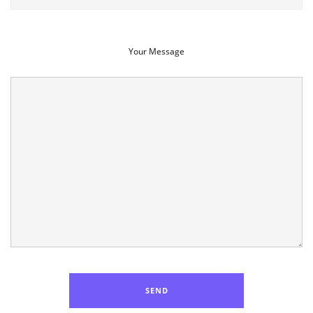
Your Message