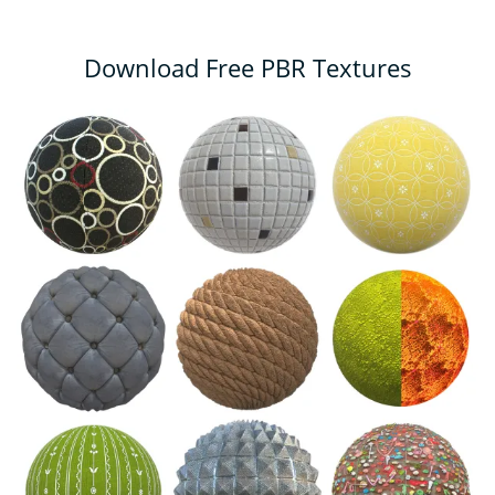
Download Free PBR Textures