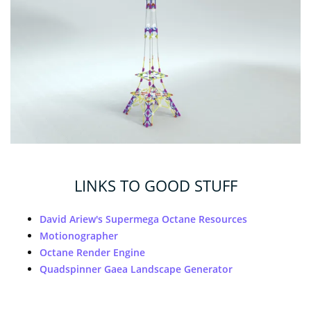
LINKS TO GOOD STUFF
David Ariew's Supermega Octane Resources
Motionographer
Octane Render Engine
Quadspinner Gaea Landscape Generator