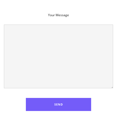
Your Message