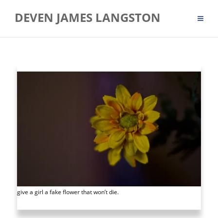
Skip
DEVEN JAMES LANGSTON
to
content
give a girl a fake flower that won’t die.