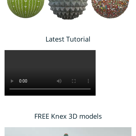
Latest Tutorial
FREE Knex 3D models