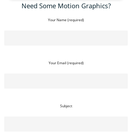
Need Some Motion Graphics?
Your Name (required)
Your Email (required)
Subject