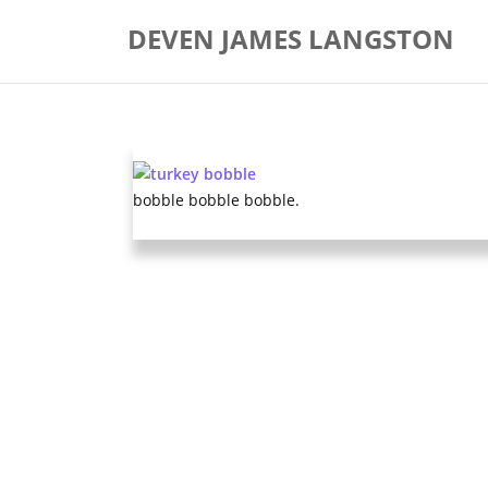
Skip
DEVEN JAMES LANGSTON
to
content
bobble bobble bobble.