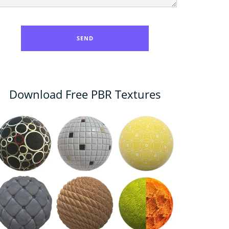
Download Free PBR Textures