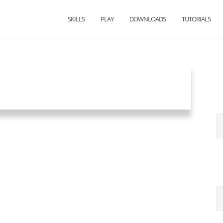
SKILLS
PLAY
DOWNLOADS
TUTORIALS