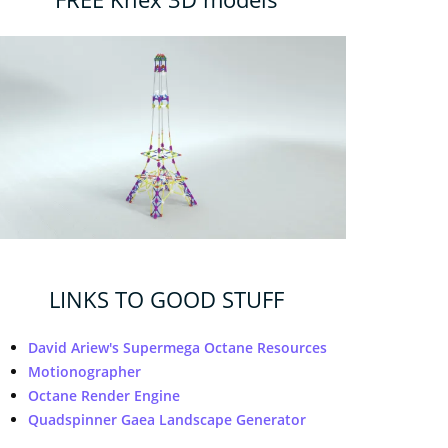
LINKS TO GOOD STUFF
David Ariew's Supermega Octane Resources
Motionographer
Octane Render Engine
Quadspinner Gaea Landscape Generator