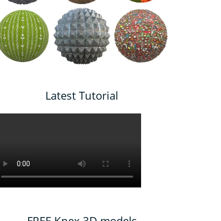
Latest Tutorial
FREE Knex 3D models