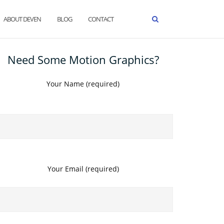
ABOUT DEVEN
BLOG
CONTACT
Need Some Motion Graphics?
Your Name (required)
Your Email (required)