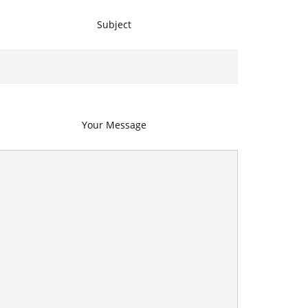
Subject
Your Message