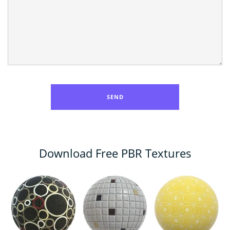
Download Free PBR Textures