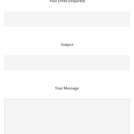
Your Email (required)
Subject
Your Message