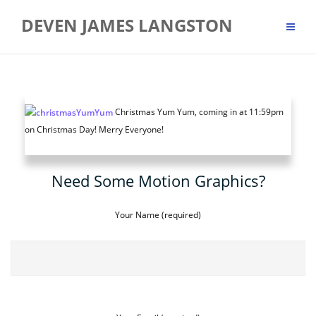
Skip
DEVEN JAMES LANGSTON
to
content
Christmas Yum Yum, coming in at 11:59pm
on Christmas Day! Merry Everyone!
Need Some Motion Graphics?
Your Name (required)