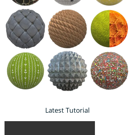
Latest Tutorial