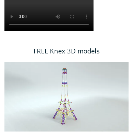
FREE Knex 3D models