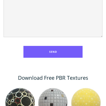
Download Free PBR Textures