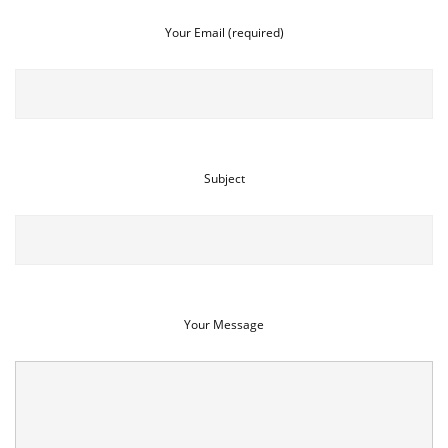
Your Email (required)
Subject
Your Message