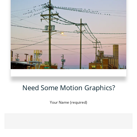
Need Some Motion Graphics?
Your Name (required)