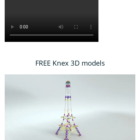
FREE Knex 3D models