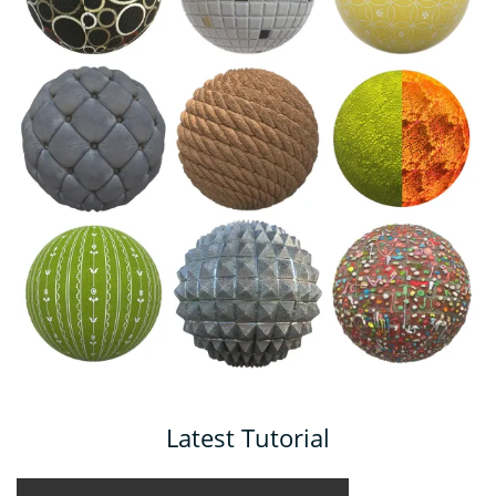
Latest Tutorial