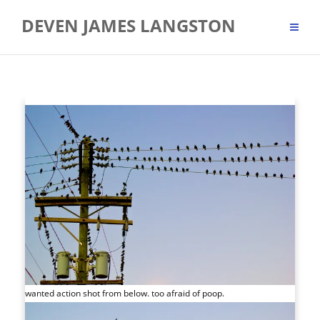
Skip
DEVEN JAMES LANGSTON
to
content
wanted action shot from below. too afraid of poop.