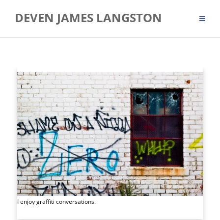
Skip
DEVEN JAMES LANGSTON
to
content
I enjoy graffiti conversations.