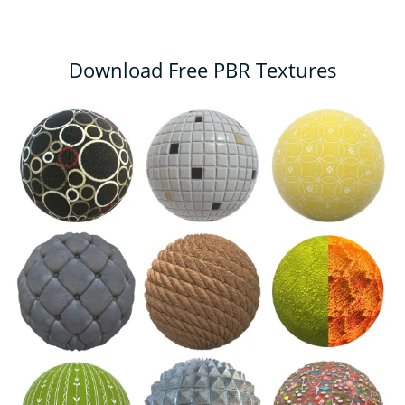
Download Free PBR Textures