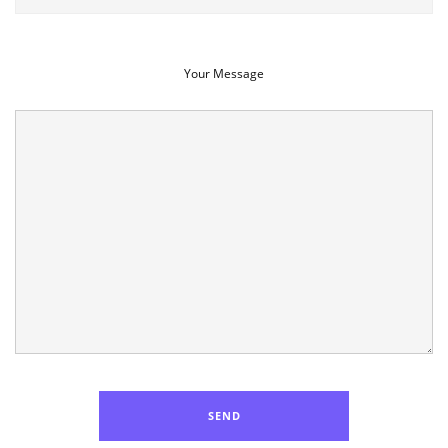
Your Message