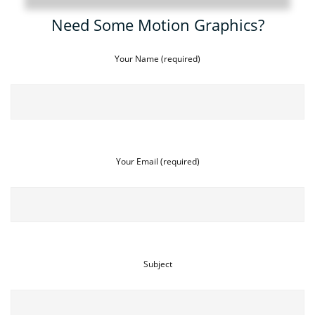
Need Some Motion Graphics?
Your Name (required)
Your Email (required)
Subject