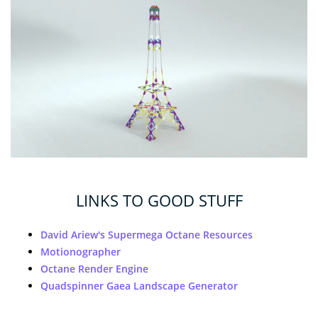
LINKS TO GOOD STUFF
David Ariew's Supermega Octane Resources
Motionographer
Octane Render Engine
Quadspinner Gaea Landscape Generator