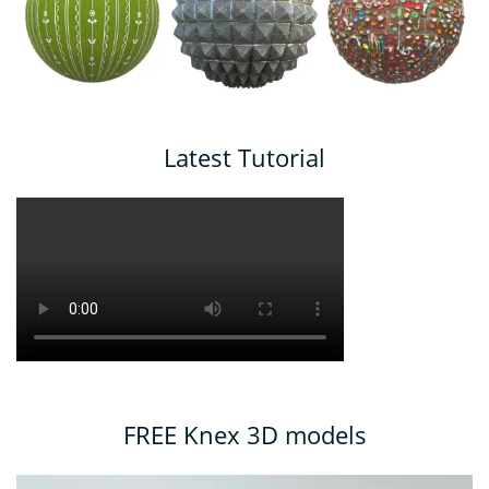
Latest Tutorial
FREE Knex 3D models